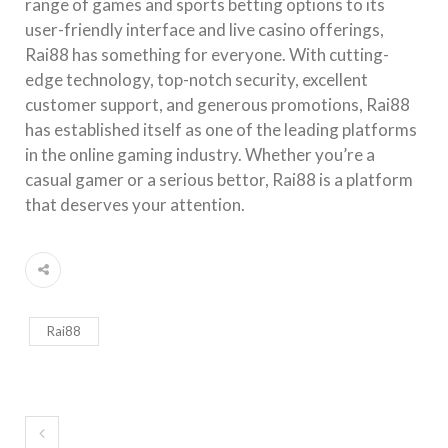
range of games and sports betting options to its
user-friendly interface and live casino offerings,
Rai88 has something for everyone. With cutting-
edge technology, top-notch security, excellent
customer support, and generous promotions, Rai88
has established itself as one of the leading platforms
in the online gaming industry. Whether you’re a
casual gamer or a serious bettor, Rai88 is a platform
that deserves your attention.
Rai88