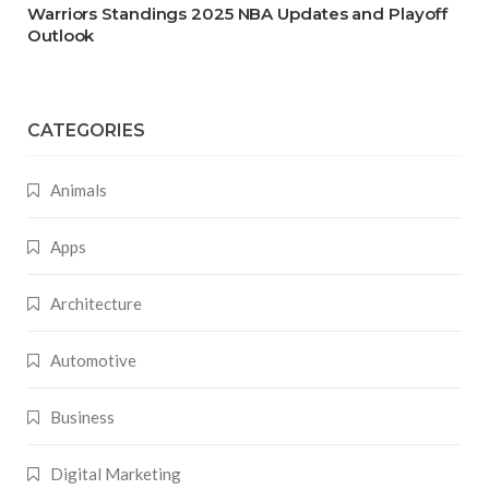
Warriors Standings 2025 NBA Updates and Playoff
Outlook
CATEGORIES
Animals
Apps
Architecture
Automotive
Business
Digital Marketing