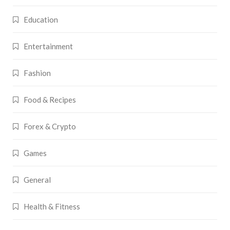
Education
Entertainment
Fashion
Food & Recipes
Forex & Crypto
Games
General
Health & Fitness