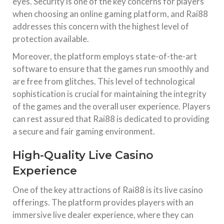
eyes. Security is one of the key concerns for players
when choosing an online gaming platform, and Rai88
addresses this concern with the highest level of
protection available.
Moreover, the platform employs state-of-the-art
software to ensure that the games run smoothly and
are free from glitches. This level of technological
sophistication is crucial for maintaining the integrity
of the games and the overall user experience. Players
can rest assured that Rai88 is dedicated to providing
a secure and fair gaming environment.
High-Quality Live Casino
Experience
One of the key attractions of Rai88 is its live casino
offerings. The platform provides players with an
immersive live dealer experience, where they can