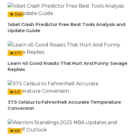
346
1xbet Crash Predictor Free Best Tools Analysis and
Update Guide
577
Learn 45 Good Roasts That Hurt And Funny Savage
Replies
521
37.5 Celsius to Fahrenheit Accurate Temperature
Conversion
561