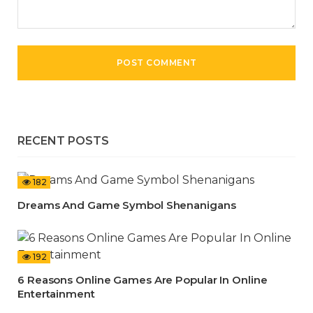
RECENT POSTS
182
Dreams And Game Symbol Shenanigans
192
6 Reasons Online Games Are Popular In Online
Entertainment