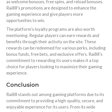
as welcome bonuses, free spins, and reload bonuses.
Rai88’s promotions are designed to enhance the
gaming experience and give players more
opportunities to win.
The platform’s loyalty programs are also worth
mentioning. Regular players can earn rewards and
benefits through their activity on the site. These
rewards can be redeemed for various perks, including
bonus funds, free bets, and exclusive offers. Rai88’s
commitment to rewarding its users makes it a top
choice for players looking to maximize their gaming
experience.
Conclusion
Rai88 stands out among gaming platforms due to its
commitment to providing a high-quality, secure, and
enjoyable experience for its users. From its wide