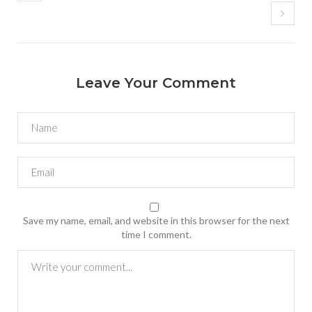
Leave Your Comment
Save my name, email, and website in this browser for the next
time I comment.