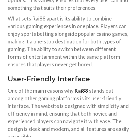
options. This variety ensures that every user can find
something that suits their preferences.
What sets Rai88 apart is its ability to combine
various gaming experiences in one place. Players can
enjoy sports betting alongside popular casino games,
making it a one-stop destination for both types of
gaming. The ability to switch between different
forms of entertainment within the same platform
ensures that players never get bored.
User-Friendly Interface
One of the main reasons why
Rai88
stands out
among other gaming platforms is its user-friendly
interface. The website is designed with simplicity and
efficiency in mind, ensuring that both novice and
experienced players can navigate it with ease. The
design is sleek and modern, and all features are easily
accessible.