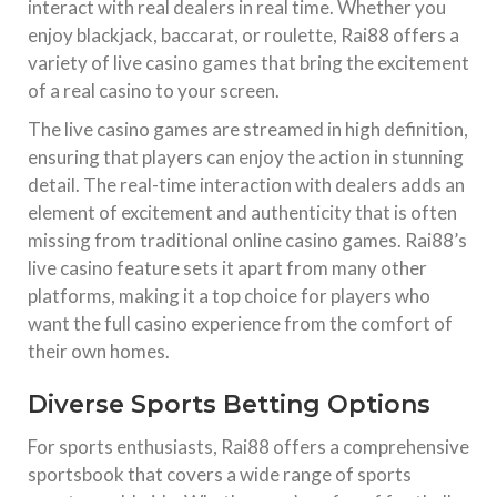
interact with real dealers in real time. Whether you
enjoy blackjack, baccarat, or roulette, Rai88 offers a
variety of live casino games that bring the excitement
of a real casino to your screen.
The live casino games are streamed in high definition,
ensuring that players can enjoy the action in stunning
detail. The real-time interaction with dealers adds an
element of excitement and authenticity that is often
missing from traditional online casino games. Rai88’s
live casino feature sets it apart from many other
platforms, making it a top choice for players who
want the full casino experience from the comfort of
their own homes.
Diverse Sports Betting Options
For sports enthusiasts, Rai88 offers a comprehensive
sportsbook that covers a wide range of sports