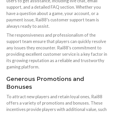
users to get assistance, including live chat, email
support, and a detailed FAQ section. Whether you
have a question about a game, your account, or a
payment issue, Rai88’s customer support team is
always ready to assist.
The responsiveness and professionalism of the
support team ensure that players can quickly resolve
any issues they encounter. Rai88’s commitment to
providing excellent customer service is a key factor in
its growing reputation as a reliable and trustworthy
gaming platform.
Generous Promotions and
Bonuses
To attract new players and retain loyal ones, Rai88
offers a variety of promotions and bonuses. These
incentives provide players with additional value, such