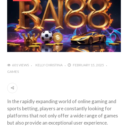
#Outdoor Supply Hardware
#What Are The 4 Best Wide Toe Box Running
Shoes?
#Reasons To See Naples Podiatrist If You Suffer
from Foot Pain
601 VIEWS
KELLY CHRISTINA
FEBRUARY 15, 2025
GAMES
In the rapidly expanding world of online gaming and
sports betting, players are constantly looking for
platforms that not only offer a wide range of games
but also provide an exceptional user experience.