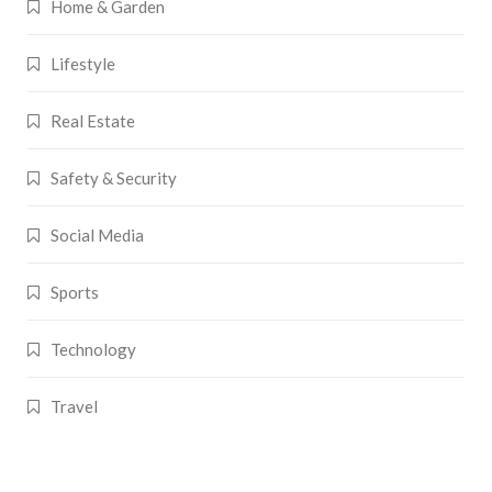
Home & Garden
Lifestyle
Real Estate
Safety & Security
Social Media
Sports
Technology
Travel