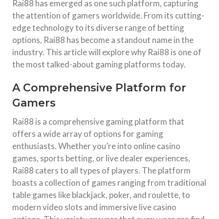
Rai88 has emerged as one such platform, capturing
the attention of gamers worldwide. From its cutting-
edge technology to its diverse range of betting
options, Rai88 has become a standout name in the
industry. This article will explore why Rai88 is one of
the most talked-about gaming platforms today.
A Comprehensive Platform for
Gamers
Rai88 is a comprehensive gaming platform that
offers a wide array of options for gaming
enthusiasts. Whether you’re into online casino
games, sports betting, or live dealer experiences,
Rai88 caters to all types of players. The platform
boasts a collection of games ranging from traditional
table games like blackjack, poker, and roulette, to
modern video slots and immersive live casino