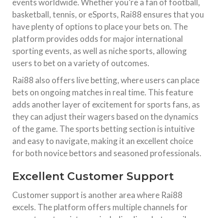
events worldwide. Whether you’re a fan of football,
basketball, tennis, or eSports, Rai88 ensures that you
have plenty of options to place your bets on. The
platform provides odds for major international
sporting events, as well as niche sports, allowing
users to bet on a variety of outcomes.
Rai88 also offers live betting, where users can place
bets on ongoing matches in real time. This feature
adds another layer of excitement for sports fans, as
they can adjust their wagers based on the dynamics
of the game. The sports betting section is intuitive
and easy to navigate, making it an excellent choice
for both novice bettors and seasoned professionals.
Excellent Customer Support
Customer support is another area where Rai88
excels. The platform offers multiple channels for