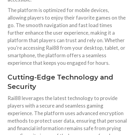
The platform is optimized for mobile devices,
allowing players to enjoy their favorite games on the
go. The smooth navigation and fast load times
further enhance the user experience, making it a
platform that players can trust and rely on. Whether
you’re accessing Rai88 from your desktop, tablet, or
smartphone, the platform offers a seamless
experience that keeps you engaged for hours.
Cutting-Edge Technology and
Security
Rai88 leverages the latest technology to provide
players with a secure and seamless gaming
experience. The platform uses advanced encryption
methods to protect user data, ensuring that personal
and financial information remains safe from prying