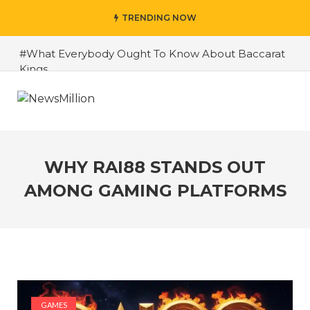
TRENDING NOW
#What Everybody Ought To Know About Baccarat
Kings
#Food And Food Security
#How Your Business Can Gain Success With Aid
from Famoid
#Improve Your Champions with Free skin changer
WHY RAI88 STANDS OUT
for LoL
AMONG GAMING PLATFORMS
#Bakkesmod: The Best Mod to Help You Learn
Rocket League
#Consider These Three Key Factors Before Buying
Tiktok Likes
#Everything You Need To Know About US
Company Formation
GAMES