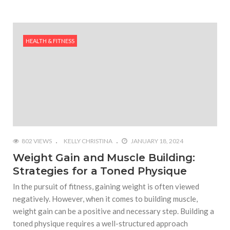
HEALTH & FITNESS
802 VIEWS
KELLY CHRISTINA
JANUARY 18, 2024
Weight Gain and Muscle Building:
Strategies for a Toned Physique
In the pursuit of fitness, gaining weight is often viewed
negatively. However, when it comes to building muscle,
weight gain can be a positive and necessary step. Building a
toned physique requires a well-structured approach