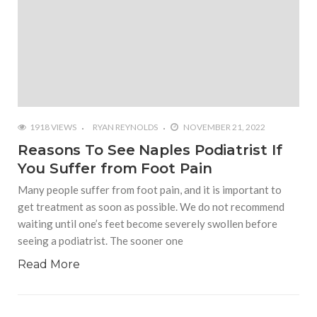
1918 VIEWS
RYAN REYNOLDS
NOVEMBER 21, 2022
Reasons To See Naples Podiatrist If
You Suffer from Foot Pain
Many people suffer from foot pain, and it is important to
get treatment as soon as possible. We do not recommend
waiting until one’s feet become severely swollen before
seeing a podiatrist. The sooner one
Read More