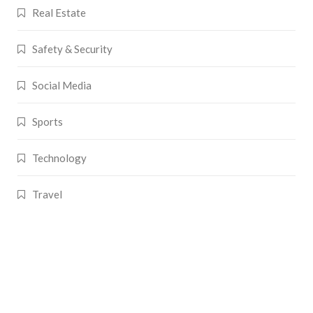
Real Estate
Safety & Security
Social Media
Sports
Technology
Travel