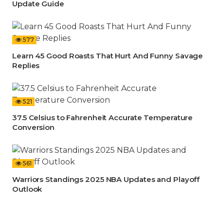
Update Guide
577
Learn 45 Good Roasts That Hurt And Funny Savage
Replies
521
37.5 Celsius to Fahrenheit Accurate Temperature
Conversion
561
Warriors Standings 2025 NBA Updates and Playoff
Outlook