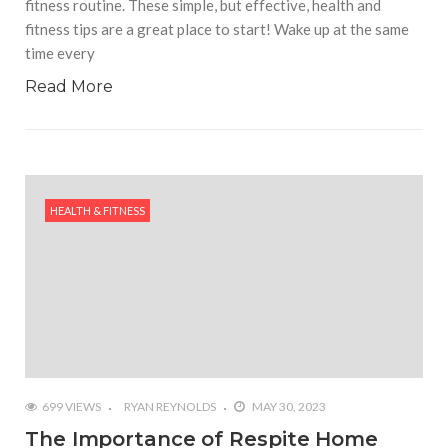
fitness routine. These simple, but effective, health and
fitness tips are a great place to start! Wake up at the same
time every
Read More
HEALTH & FITNESS
699 VIEWS
RYAN REYNOLDS
MAY 30, 2023
The Importance of Respite Home