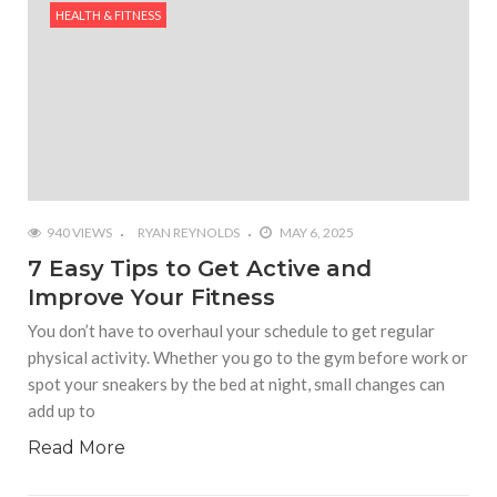
HEALTH & FITNESS
940 VIEWS
RYAN REYNOLDS
MAY 6, 2025
7 Easy Tips to Get Active and
Improve Your Fitness
You don’t have to overhaul your schedule to get regular
physical activity. Whether you go to the gym before work or
spot your sneakers by the bed at night, small changes can
add up to
Read More