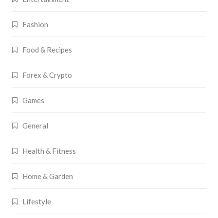
Fashion
Food & Recipes
Forex & Crypto
Games
General
Health & Fitness
Home & Garden
Lifestyle