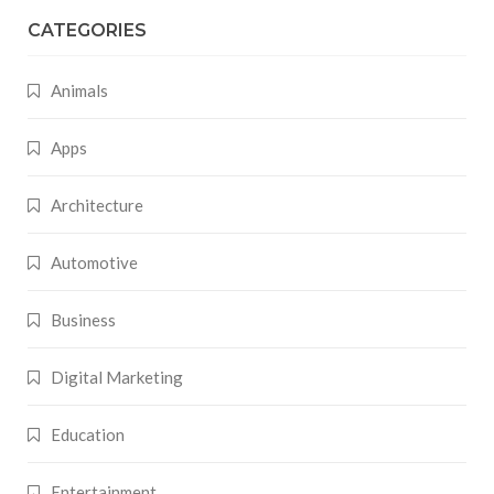
CATEGORIES
Animals
Apps
Architecture
Automotive
Business
Digital Marketing
Education
Entertainment