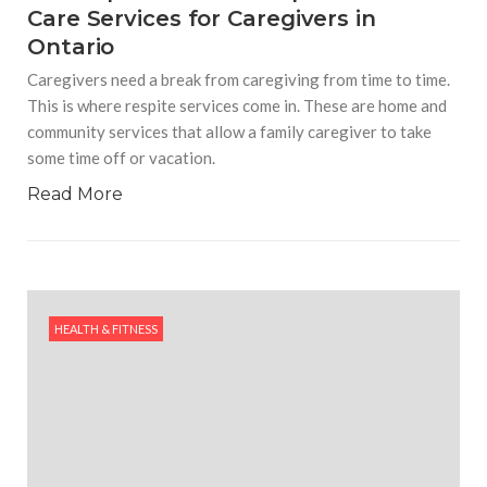
Care Services for Caregivers in
Ontario
Caregivers need a break from caregiving from time to time.
This is where respite services come in. These are home and
community services that allow a family caregiver to take
some time off or vacation.
Read More
HEALTH & FITNESS