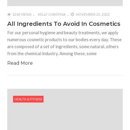
1243 VIEWS
KELLY CHRISTINA
NOVEMBER 22, 2022
All Ingredients To Avoid In Cosmetics
For our personal hygiene and beauty treatments, we apply
numerous cosmetic products to our bodies every day. These
are composed of a set of ingredients, some natural, others
from the chemical industry. Among these, some
Read More
HEALTH & FITNESS