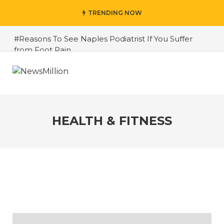
TRENDING NOW
#Reasons To See Naples Podiatrist If You Suffer
from Foot Pain
#Harmful Ingredients To Avoid In Cosmetic
Products
#All Ingredients To Avoid In Cosmetics
#The Importance of Respite Home Care Services
HEALTH & FITNESS
for Caregivers in Ontario
#Top 5 Health And Fitness Tips To Make Your Life
Best
#Weight Gain and Muscle Building: Strategies for a
Toned Physique
#7 Easy Tips to Get Active and Improve Your Fitness