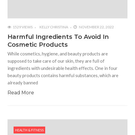
1529 VIEWS
KELLY CHRISTINA
NOVEMBER 22, 2022
Harmful Ingredients To Avoid In
Cosmetic Products
While cosmetics, hygiene, and beauty products are
supposed to take care of our skin, they are full of
ingredients with undesirable health effects. One in four
beauty products contains harmful substances, which are
already banned
Read More
HEALTH & FITNESS