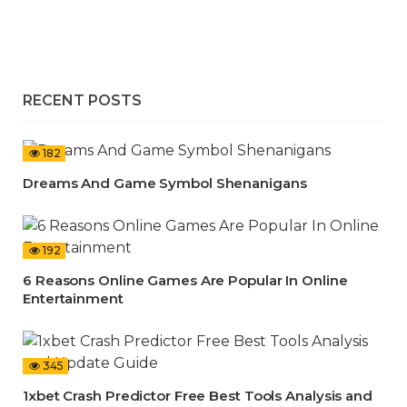
RECENT POSTS
182
Dreams And Game Symbol Shenanigans
192
6 Reasons Online Games Are Popular In Online
Entertainment
345
1xbet Crash Predictor Free Best Tools Analysis and