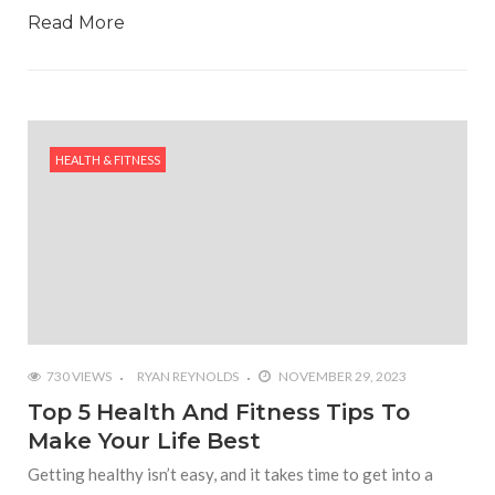
Read More
HEALTH & FITNESS
730 VIEWS
RYAN REYNOLDS
NOVEMBER 29, 2023
Top 5 Health And Fitness Tips To
Make Your Life Best
Getting healthy isn’t easy, and it takes time to get into a