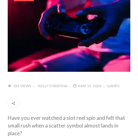
#Outdoor Supply Hardware
#What Are The 4 Best Wide Toe Box Running
Shoes?
#Reasons To See Naples Podiatrist If You Suffer
from Foot Pain
185 VIEWS
KELLY CHRISTINA
MAY 13, 2026
GAMES
Have you ever watched a slot reel spin and felt that
small rush when a scatter symbol almost lands in
place?