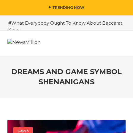
TRENDING NOW
#What Everybody Ought To Know About Baccarat
Kings
#Food And Food Security
#How Your Business Can Gain Success With Aid
from Famoid
#Improve Your Champions with Free skin changer
DREAMS AND GAME SYMBOL
for LoL
SHENANIGANS
#Bakkesmod: The Best Mod to Help You Learn
Rocket League
#Consider These Three Key Factors Before Buying
Tiktok Likes
#Everything You Need To Know About US
Company Formation
GAMES