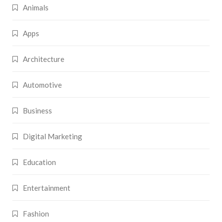
Animals
Apps
Architecture
Automotive
Business
Digital Marketing
Education
Entertainment
Fashion