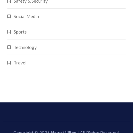
Safety & Security
Social Media
Sports
Technology
Travel
Copyright © 2026
NewsMillion
| All Rights Reserved.