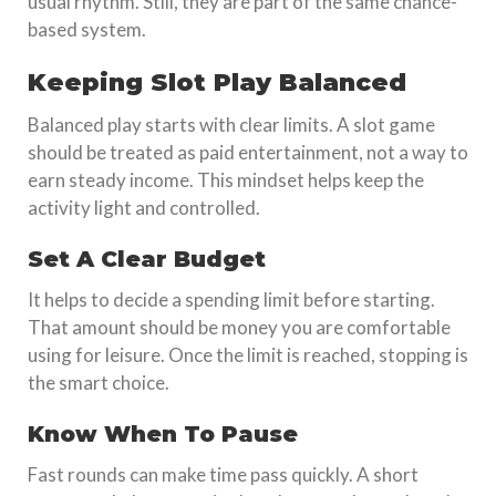
usual rhythm. Still, they are part of the same chance-
based system.
Keeping Slot Play Balanced
Balanced play starts with clear limits. A slot game
should be treated as paid entertainment, not a way to
earn steady income. This mindset helps keep the
activity light and controlled.
Set A Clear Budget
It helps to decide a spending limit before starting.
That amount should be money you are comfortable
using for leisure. Once the limit is reached, stopping is
the smart choice.
Know When To Pause
Fast rounds can make time pass quickly. A short