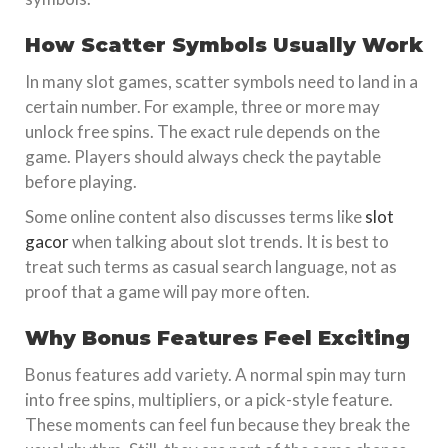
How Scatter Symbols Usually Work
In many slot games, scatter symbols need to land in a
certain number. For example, three or more may
unlock free spins. The exact rule depends on the
game. Players should always check the paytable
before playing.
Some online content also discusses terms like
slot
gacor
when talking about slot trends. It is best to
treat such terms as casual search language, not as
proof that a game will pay more often.
Why Bonus Features Feel Exciting
Bonus features add variety. A normal spin may turn
into free spins, multipliers, or a pick-style feature.
These moments can feel fun because they break the