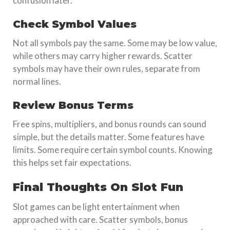
confusion later.
Check Symbol Values
Not all symbols pay the same. Some may be low value,
while others may carry higher rewards. Scatter
symbols may have their own rules, separate from
normal lines.
Review Bonus Terms
Free spins, multipliers, and bonus rounds can sound
simple, but the details matter. Some features have
limits. Some require certain symbol counts. Knowing
this helps set fair expectations.
Final Thoughts On Slot Fun
Slot games can be light entertainment when
approached with care. Scatter symbols, bonus