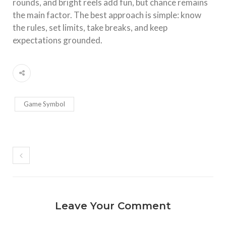
rounds, and bright reels add fun, but chance remains
the main factor. The best approach is simple: know
the rules, set limits, take breaks, and keep
expectations grounded.
Game Symbol
Leave Your Comment