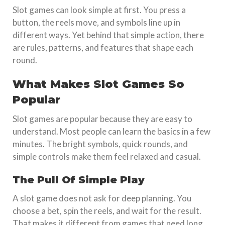
Slot games can look simple at first. You press a
button, the reels move, and symbols line up in
different ways. Yet behind that simple action, there
are rules, patterns, and features that shape each
round.
What Makes Slot Games So
Popular
Slot games are popular because they are easy to
understand. Most people can learn the basics in a few
minutes. The bright symbols, quick rounds, and
simple controls make them feel relaxed and casual.
The Pull Of Simple Play
A slot game does not ask for deep planning. You
choose a bet, spin the reels, and wait for the result.
That makes it different from games that need long