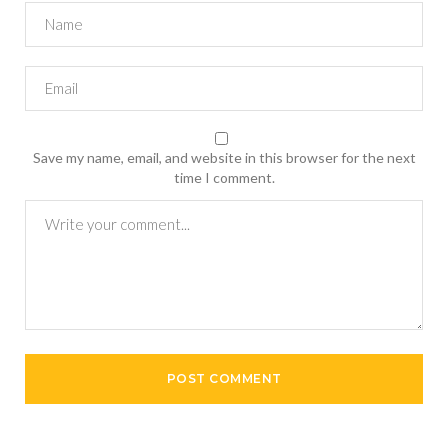
Save my name, email, and website in this browser for the next
time I comment.