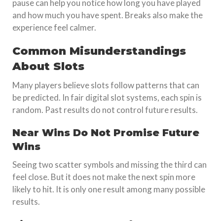
pause can help you notice how long you have played
and how much you have spent. Breaks also make the
experience feel calmer.
Common Misunderstandings
About Slots
Many players believe slots follow patterns that can
be predicted. In fair digital slot systems, each spin is
random. Past results do not control future results.
Near Wins Do Not Promise Future
Wins
Seeing two scatter symbols and missing the third can
feel close. But it does not make the next spin more
likely to hit. It is only one result among many possible
results.