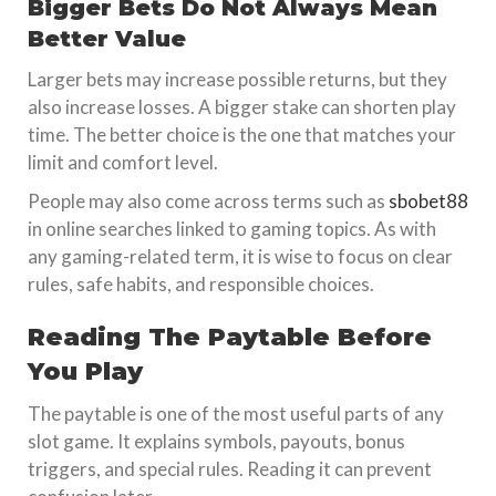
Bigger Bets Do Not Always Mean
Better Value
Larger bets may increase possible returns, but they
also increase losses. A bigger stake can shorten play
time. The better choice is the one that matches your
limit and comfort level.
People may also come across terms such as
sbobet88
in online searches linked to gaming topics. As with
any gaming-related term, it is wise to focus on clear
rules, safe habits, and responsible choices.
Reading The Paytable Before
You Play
The paytable is one of the most useful parts of any
slot game. It explains symbols, payouts, bonus
triggers, and special rules. Reading it can prevent