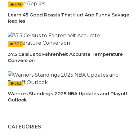
578
Learn 45 Good Roasts That Hurt And Funny Savage
Replies
522
37.5 Celsius to Fahrenheit Accurate Temperature
Conversion
563
Warriors Standings 2025 NBA Updates and Playoff
Outlook
CATEGORIES