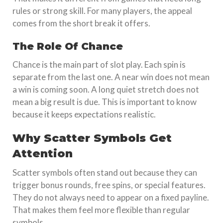
rules or strong skill. For many players, the appeal
comes from the short break it offers.
The Role Of Chance
Chance is the main part of slot play. Each spin is
separate from the last one. A near win does not mean
a win is coming soon. A long quiet stretch does not
mean a big result is due. This is important to know
because it keeps expectations realistic.
Why Scatter Symbols Get
Attention
Scatter symbols often stand out because they can
trigger bonus rounds, free spins, or special features.
They do not always need to appear on a fixed payline.
That makes them feel more flexible than regular
symbols.