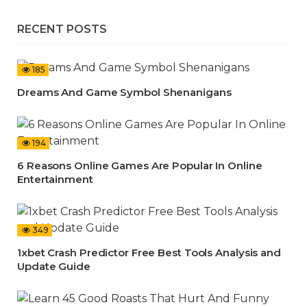
RECENT POSTS
185
Dreams And Game Symbol Shenanigans
194
6 Reasons Online Games Are Popular In Online
Entertainment
349
1xbet Crash Predictor Free Best Tools Analysis and
Update Guide