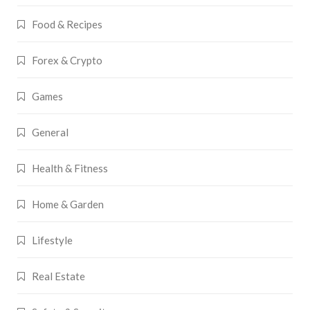
Food & Recipes
Forex & Crypto
Games
General
Health & Fitness
Home & Garden
Lifestyle
Real Estate