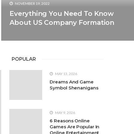
NOVEMBER 19, 2022
Everything You Need To Know
About US Company Formation
POPULAR
s
2022
ware
 you that gardening is a perfect gift to nature.
MAY 13, 2026
as hanging around. There are other reasons too
Dreams And Game
food, beautiful environments,
Symbol Shenanigans
MAY 9, 2026
6 Reasons Online
Games Are Popular In
Online Entertainment