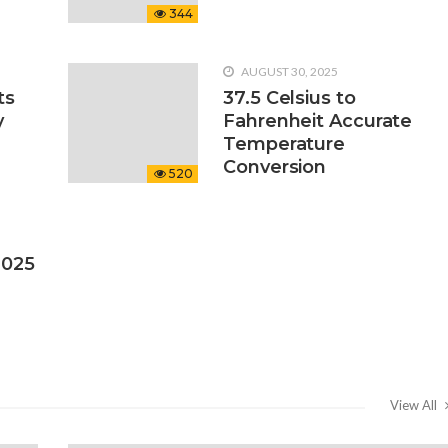
344
AUGUST 30, 2025
ts
37.5 Celsius to
y
Fahrenheit Accurate
Temperature
Conversion
520
2025
View All