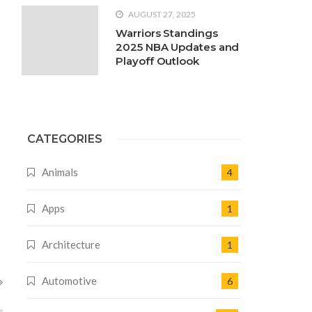
AUGUST 27, 2025
Warriors Standings
2025 NBA Updates and
Playoff Outlook
CATEGORIES
Animals
4
Apps
1
Architecture
1
Automotive
6