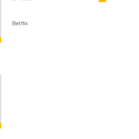
Betflix