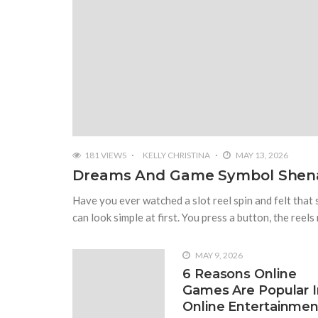
2008 VIEWS
NOVEMBER 21, 2022
What Are The 4 Best Wide Toe B
Wide-toe box running shoes are the best option 
ordinary sports shoes. There are so many differ
can choose by accessing all its benefits. You mig
181 VIEWS
KELLY CHRISTINA
MAY 13, 2026
Dreams And Game Symbol Shen
Have you ever watched a slot reel spin and felt that
can look simple at first. You press a button, the reels
MAY 9, 2026
6 Reasons Online
Games Are Popular I
Online Entertainmen