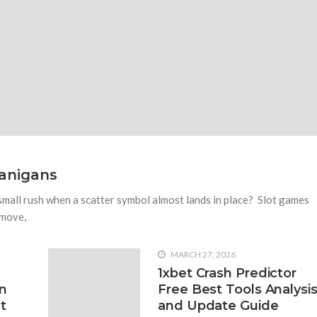
1918 VIEWS
NOVEMBER 21, 
ox Running Shoes?
Reasons To See Naples
Foot Pain
for replacing them with your
ent types of footwear which you
Many people suffer from foot pa
ht
as possible. We do not recomme
swollen before seeing a podiatr
anigans
 small rush when a scatter symbol almost lands in place? Slot games
 move,
MARCH 27, 2026
1xbet Crash Predictor
n
Free Best Tools Analysi
t
and Update Guide