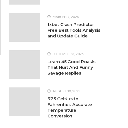
MARCH 27, 2026
1xbet Crash Predictor
2022
Free Best Tools Analysis
 Podiatrist If You Suffer from
and Update Guide
in, and it is important to get treatment as soon
nd waiting until one’s feet become severely
ist. The sooner one
SEPTEMBER 3, 2025
Learn 45 Good Roasts
That Hurt And Funny
Savage Replies
AUGUST 30, 2025
37.5 Celsius to
Fahrenheit Accurate
Temperature
Conversion
s