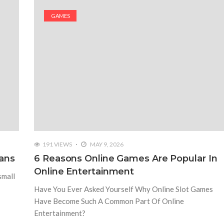
GAMES
191 VIEWS
MAY 9, 2026
ans
6 Reasons Online Games Are Popular In
Online Entertainment
small
Have You Ever Asked Yourself Why Online Slot Games
Have Become Such A Common Part Of Online
Entertainment?