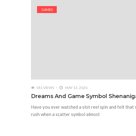
GAMES
181 VIEWS
MAY 13, 2026
Dreams And Game Symbol Shenanig
Have you ever watched a slot reel spin and felt that 
rush when a scatter symbol almost