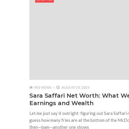
955 VIEWS
AUGUST 25, 2025
Sara Saffari Net Worth: What 
Earnings and Wealth
Let me just say it outright: figuring out Sara Saffari 
guess how many fries are at the bottom of the McDona
then—bam—another one shows