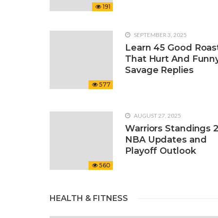
191
SEPTEMBER 3, 2025
Learn 45 Good Roas
That Hurt And Funn
Savage Replies
577
AUGUST 27, 2025
Warriors Standings 
NBA Updates and
Playoff Outlook
560
HEALTH & FITNESS