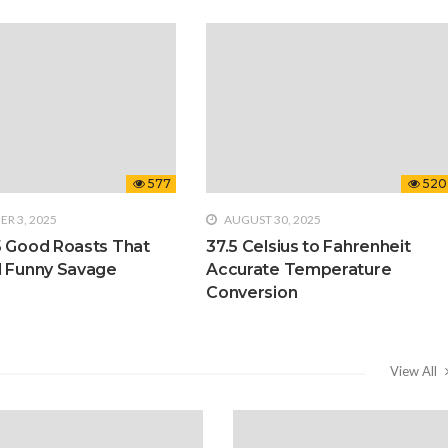
577
520
R 3, 2025
AUGUST 30, 2025
5 Good Roasts That
37.5 Celsius to Fahrenheit
d Funny Savage
Accurate Temperature
Conversion
View All