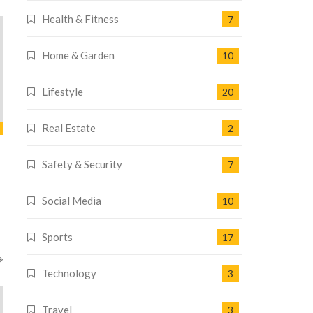
Health & Fitness
7
Home & Garden
10
Lifestyle
20
Real Estate
2
Safety & Security
7
Social Media
10
Sports
17
Technology
3
Travel
3