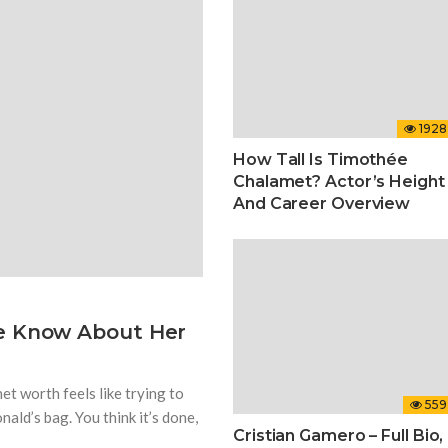
1928
How Tall Is Timothée
Chalamet? Actor’s Height
And Career Overview
We Know About Her
net worth feels like trying to
559
ld’s bag. You think it’s done,
Cristian Gamero – Full Bio,