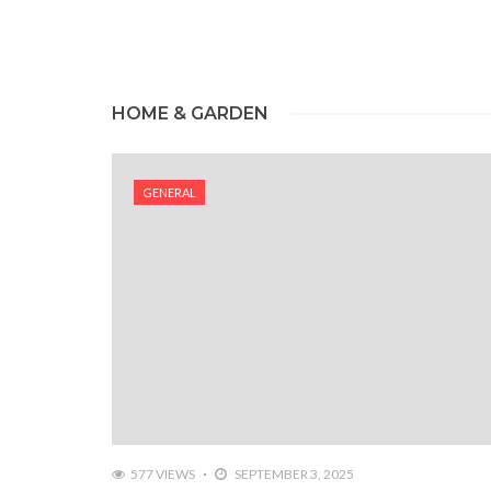
HOME & GARDEN
GENERAL
577 VIEWS
SEPTEMBER 3, 2025