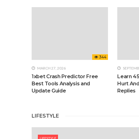
344
MARCH 27, 2026
SEPTEMBE
1xbet Crash Predictor Free
Learn 4
Best Tools Analysis and
Hurt An
Update Guide
Replies
LIFESTYLE
LIFESTYLE