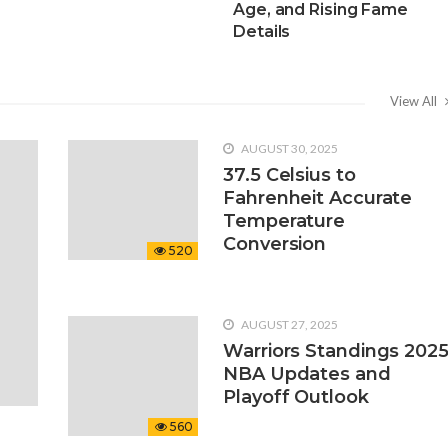
Age, and Rising Fame
Details
View All
AUGUST 30, 2025
37.5 Celsius to
Fahrenheit Accurate
Temperature
Conversion
520
AUGUST 27, 2025
Warriors Standings 202
NBA Updates and
Playoff Outlook
560