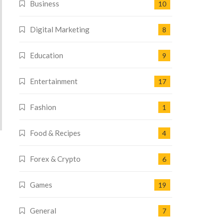
Business
10
Digital Marketing
8
Education
9
Entertainment
17
Fashion
1
Food & Recipes
4
Forex & Crypto
6
Games
19
General
7