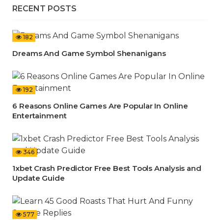
RECENT POSTS
182
Dreams And Game Symbol Shenanigans
192
6 Reasons Online Games Are Popular In Online
Entertainment
346
1xbet Crash Predictor Free Best Tools Analysis and
Update Guide
577