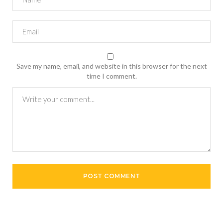
Save my name, email, and website in this browser for the next
time I comment.