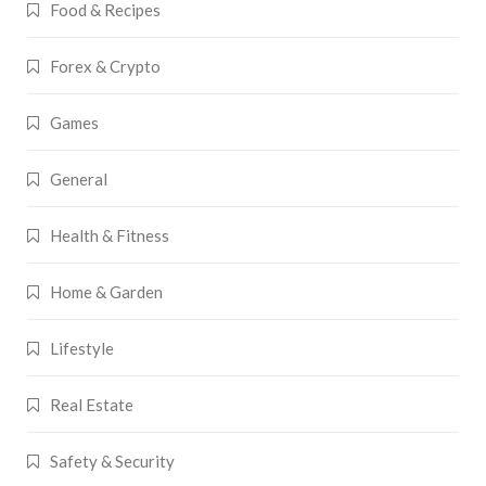
Food & Recipes
Forex & Crypto
Games
General
Health & Fitness
Home & Garden
Lifestyle
Real Estate
Safety & Security