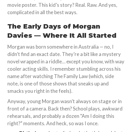
movie poster. This kid’s story? Real. Raw. And yes,
complicated in all the best ways.
The Early Days of Morgan
Davies — Where It All Started
Morgan was born somewhere in Australia — no, I
didn’t find an exact date. They’re a bit like a mystery
novel wrapped in a riddle… except you know, with way
cooler acting skills. I remember stumbling across his
name after watching The Family Law (which, side
note, is one of those shows that sneaks up and
smacks you right in the feels).
Anyway, young Morgan wasn’t always on stage or in
front of a camera. Back then? School plays, awkward
rehearsals, and probably a dozen “Am I doing this
right?” moments. And heck, so was I once.