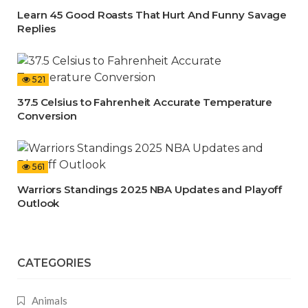
Learn 45 Good Roasts That Hurt And Funny Savage
Replies
521
37.5 Celsius to Fahrenheit Accurate Temperature
Conversion
561
Warriors Standings 2025 NBA Updates and Playoff
Outlook
CATEGORIES
Animals