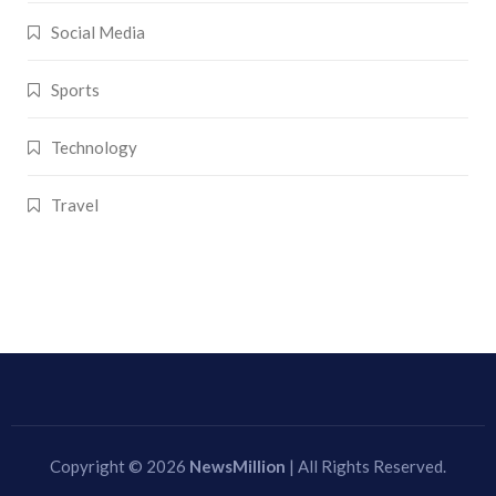
Social Media
Sports
Technology
Travel
Copyright © 2026
NewsMillion
| All Rights Reserved.