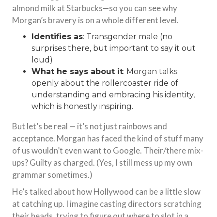
almond milk at Starbucks—so you can see why
Morgan’s bravery is on a whole different level.
Identifies as
: Transgender male (no
surprises there, but important to say it out
loud)
What he says about it
: Morgan talks
openly about the rollercoaster ride of
understanding and embracing his identity,
which is honestly inspiring.
But let’s be real — it’s not just rainbows and
acceptance. Morgan has faced the kind of stuff many
of us wouldn’t even want to Google. Their/there mix-
ups? Guilty as charged. (Yes, I still mess up my own
grammar sometimes.)
He’s talked about how Hollywood can be a little slow
at catching up. I imagine casting directors scratching
their heads, trying to figure out where to slot in a