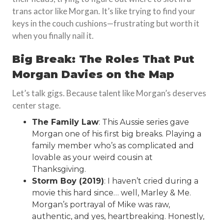
trans actor like Morgan. It’s like trying to find your
keys in the couch cushions—frustrating but worth it
when you finally nail it.
Big Break: The Roles That Put
Morgan Davies on the Map
Let’s talk gigs. Because talent like Morgan’s deserves
center stage.
The Family Law
: This Aussie series gave
Morgan one of his first big breaks. Playing a
family member who’s as complicated and
lovable as your weird cousin at
Thanksgiving.
Storm Boy (2019)
: I haven’t cried during a
movie this hard since… well, Marley & Me.
Morgan’s portrayal of Mike was raw,
authentic, and yes, heartbreaking. Honestly,