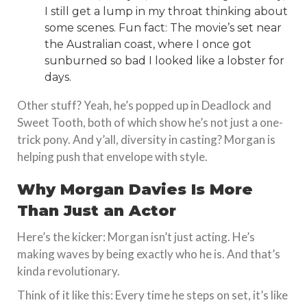
I still get a lump in my throat thinking about
some scenes. Fun fact: The movie’s set near
the Australian coast, where I once got
sunburned so bad I looked like a lobster for
days.
Other stuff? Yeah, he’s popped up in Deadlock and
Sweet Tooth, both of which show he’s not just a one-
trick pony. And y’all, diversity in casting? Morgan is
helping push that envelope with style.
Why Morgan Davies Is More
Than Just an Actor
Here’s the kicker: Morgan isn’t just acting. He’s
making waves by being exactly who he is. And that’s
kinda revolutionary.
Think of it like this: Every time he steps on set, it’s like