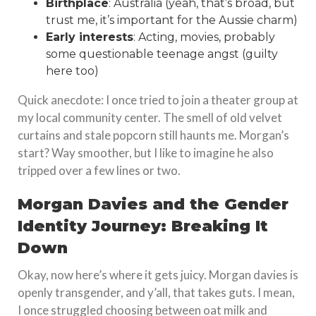
Birthplace
: Australia (yeah, that’s broad, but
trust me, it’s important for the Aussie charm)
Early interests
: Acting, movies, probably
some questionable teenage angst (guilty
here too)
Quick anecdote: I once tried to join a theater group at
my local community center. The smell of old velvet
curtains and stale popcorn still haunts me. Morgan’s
start? Way smoother, but I like to imagine he also
tripped over a few lines or two.
Morgan Davies and the Gender
Identity Journey: Breaking It
Down
Okay, now here’s where it gets juicy. Morgan davies is
openly transgender, and y’all, that takes guts. I mean,
I once struggled choosing between oat milk and