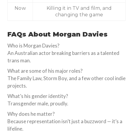
Now
Killing it in TV and film, and
changing the game
FAQs About Morgan Davies
Who is Morgan Davies?
An Australian actor breaking barriers as a talented
trans man.
What are some of his major roles?
The Family Law, Storm Boy, and a few other cool indie
projects.
What’s his gender identity?
Transgender male, proudly.
Why does he matter?
Because representation isn’t just a buzzword — it’s a
lifeline.