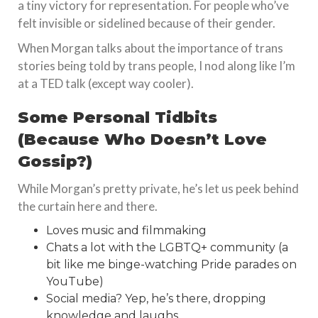
a tiny victory for representation. For people who’ve
felt invisible or sidelined because of their gender.
When Morgan talks about the importance of trans
stories being told by trans people, I nod along like I’m
at a TED talk (except way cooler).
Some Personal Tidbits
(Because Who Doesn’t Love
Gossip?)
While Morgan’s pretty private, he’s let us peek behind
the curtain here and there.
Loves music and filmmaking
Chats a lot with the LGBTQ+ community (a
bit like me binge-watching Pride parades on
YouTube)
Social media? Yep, he’s there, dropping
knowledge and laughs