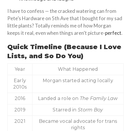
I have to confess — the cracked watering can from
Pete’s Hardware on 5th Ave that I bought for my sad
little plants? Totally reminds me of how Morgan
keeps it real, even when things aren’t picture-
perfect
.
Quick Timeline (Because I Love
Lists, and So Do You)
Year
What Happened
Early
Morgan started acting locally
2010s
2016
Landed a role on
The Family Law
2019
Starred in
Storm Boy
2021
Became vocal advocate for trans
rights