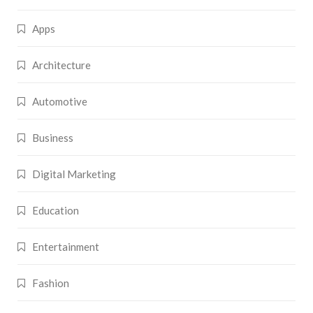
Apps
Architecture
Automotive
Business
Digital Marketing
Education
Entertainment
Fashion