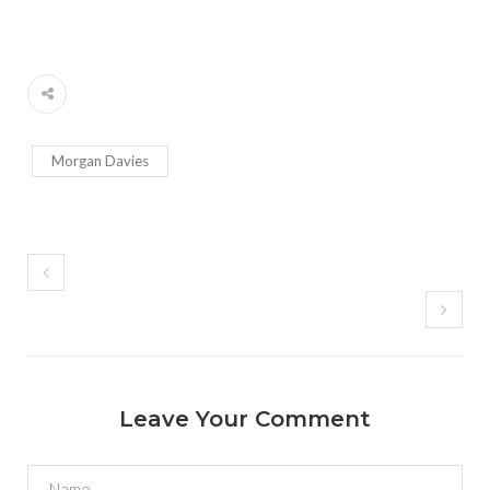
Morgan Davies
Leave Your Comment