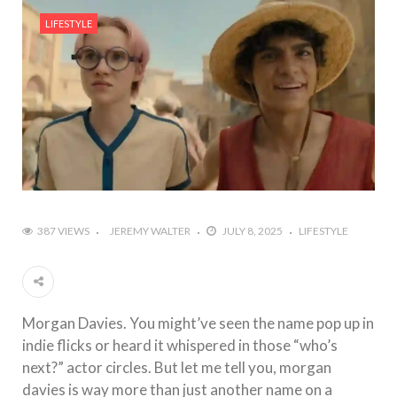
#Outdoor Supply Hardware
LIFESTYLE
#What Are The 4 Best Wide Toe Box Running
Shoes?
#Reasons To See Naples Podiatrist If You Suffer
from Foot Pain
387 VIEWS
JEREMY WALTER
JULY 8, 2025
LIFESTYLE
Morgan Davies. You might’ve seen the name pop up in
indie flicks or heard it whispered in those “who’s
next?” actor circles. But let me tell you, morgan
davies is way more than just another name on a