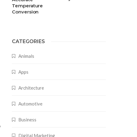
Temperature
Conversion
CATEGORIES
Animals
Apps
Architecture
Automotive
Business
e
Digital Marketing