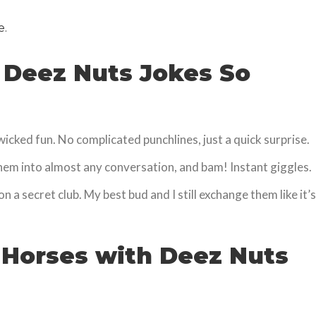
e.
 Deez Nuts Jokes So
 wicked fun. No complicated punchlines, just a quick surprise.
them into almost any conversation, and bam! Instant giggles.
on a secret club. My best bud and I still exchange them like it’s
 Horses with Deez Nuts