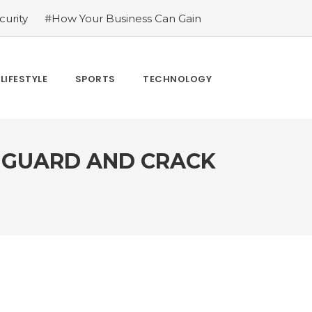
urity
#How Your Business Can Gain
er for LoL
#Bakkesmod: The Best Mod
uying Tiktok Likes
#Everything You
#What Are The 4 Best Wide Toe Box
LIFESTYLE
SPORTS
TECHNOLOGY
n
F GUARD AND CRACK