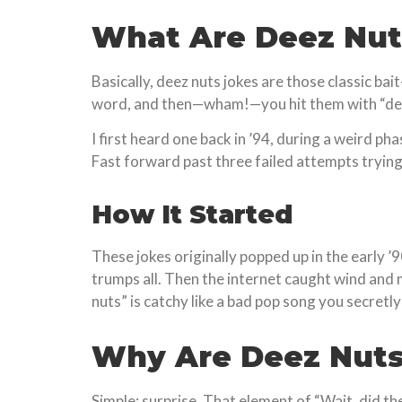
What Are Deez Nut
Basically, deez nuts jokes are those classic b
word, and then—wham!—you hit them with “deez 
I first heard one back in ’94, during a weird p
Fast forward past three failed attempts trying t
How It Started
These jokes originally popped up in the early ’
trumps all. Then the internet caught wind and 
nuts” is catchy like a bad pop song you secretly
Why Are Deez Nuts
Simple: surprise. That element of “Wait, did the