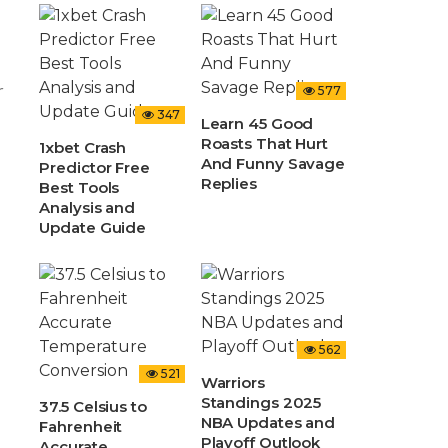
r
577
347
Learn 45 Good
Roasts That Hurt
1xbet Crash
And Funny Savage
Predictor Free
Replies
Best Tools
Analysis and
Update Guide
562
521
Warriors
Standings 2025
37.5 Celsius to
NBA Updates and
Fahrenheit
Playoff Outlook
Accurate