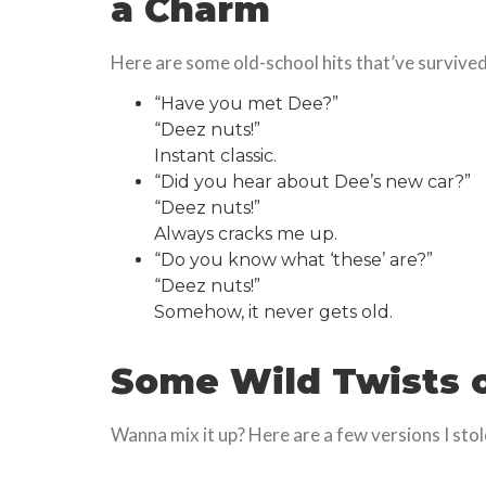
a Charm
Here are some old-school hits that’ve survived 
“Have you met Dee?”
“Deez nuts!”
Instant classic.
“Did you hear about Dee’s new car?”
“Deez nuts!”
Always cracks me up.
“Do you know what ‘these’ are?”
“Deez nuts!”
Somehow, it never gets old.
Some Wild Twists 
Wanna mix it up? Here are a few versions I sto