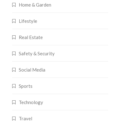
Home & Garden
Lifestyle
Real Estate
Safety & Security
Social Media
Sports
Technology
Travel