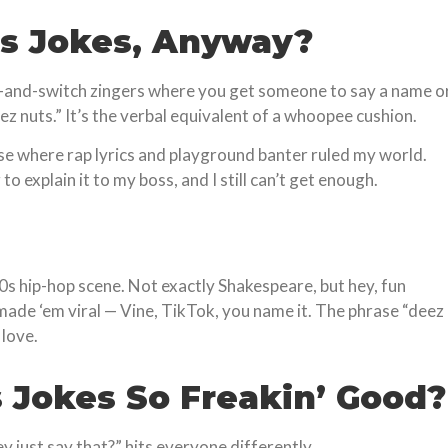
s Jokes, Anyway?
ait-and-switch zingers where you get someone to say a name o
nuts.” It’s the verbal equivalent of a whoopee cushion.
hase where rap lyrics and playground banter ruled my world.
o explain it to my boss, and I still can’t get enough.
90s hip-hop scene. Not exactly Shakespeare, but hey, fun
made ‘em viral — Vine, TikTok, you name it. The phrase “deez
 love.
 Jokes So Freakin’ Good?
y just say that?” hits everyone differently.