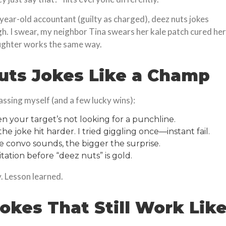
-year-old accountant (guilty as charged), deez nuts jokes
gh. I swear, my neighbor Tina swears her kale patch cured her
ughter works the same way.
uts Jokes Like a Champ
assing myself (and a few lucky wins):
n your target’s not looking for a punchline.
e joke hit harder. I tried giggling once—instant fail.
 convo sounds, the bigger the surprise.
itation before “deez nuts” is gold.
ry. Lesson learned.
okes That Still Work Lik