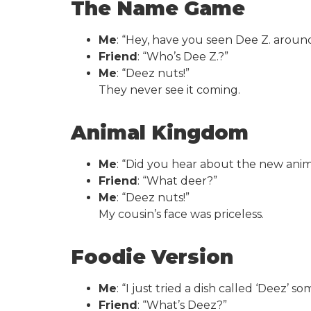
The Name Game
Me
: “Hey, have you seen Dee Z. aroun
Friend
: “Who’s Dee Z.?”
Me
: “Deez nuts!”
They never see it coming.
Animal Kingdom
Me
: “Did you hear about the new animal
Friend
: “What deer?”
Me
: “Deez nuts!”
My cousin’s face was priceless.
Foodie Version
Me
: “I just tried a dish called ‘Deez’ s
Friend
: “What’s Deez?”