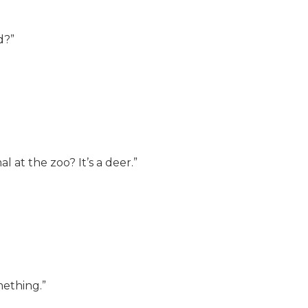
d?”
 at the zoo? It’s a deer.”
omething.”