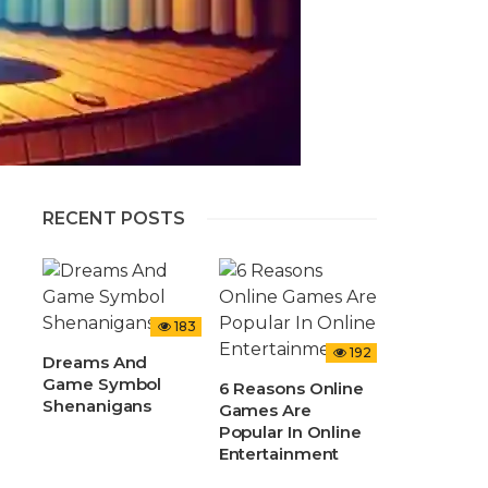
RECENT POSTS
183
192
Dreams And
Game Symbol
6 Reasons Online
Shenanigans
Games Are
Popular In Online
Entertainment