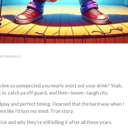
ERTAINMENT
ine so unexpected you nearly snort out your drink? Yeah,
k in, catch ya off guard, and then—boom—laugh city.
lay and perfect timing. I learned that the hard way when I
e like I’d lost my mind. True story.
k and why they’re still killing it after all these years.