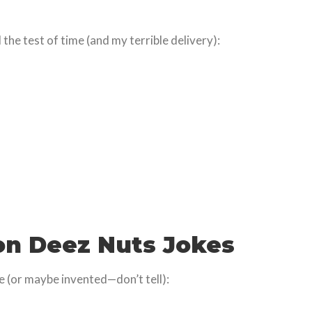
the test of time (and my terrible delivery):
on Deez Nuts Jokes
le (or maybe invented—don’t tell):