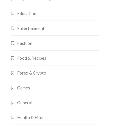
Education
Entertainment
Fashion
Food & Recipes
Forex & Crypto
Games
General
Health & Fitness