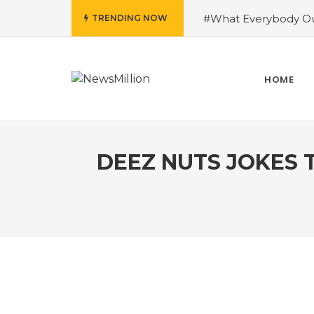
#What Everybody Ou
TRENDING NOW
Success With Aid fro
to Help You Learn Ro
Need To Know About
HOME
Running Shoes?
#R
DEEZ NUTS JOKES 