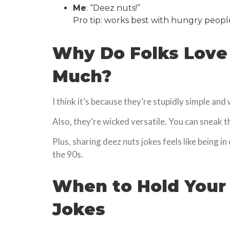
Me
: “Deez nuts!”
Pro tip: works best with hungry peopl
Why Do Folks Love
Much?
I think it’s because they’re stupidly simple and
Also, they’re wicked versatile. You can sneak 
Plus, sharing deez nuts jokes feels like being in 
the 90s.
When to Hold Your
Jokes