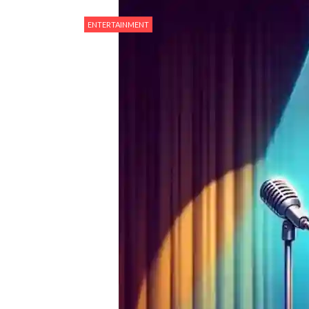
ENTERTAINMENT