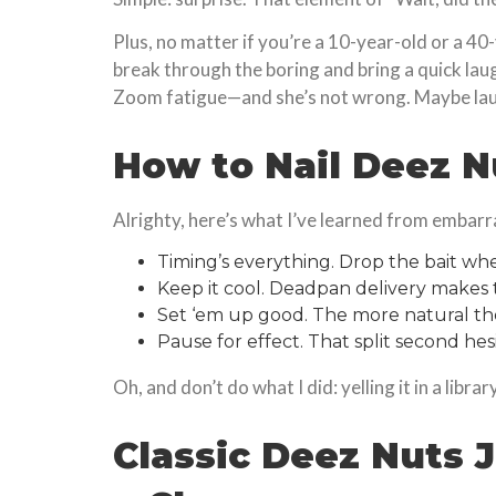
Plus, no matter if you’re a 10-year-old or a 40
break through the boring and bring a quick lau
Zoom fatigue—and she’s not wrong. Maybe la
How to Nail Deez N
Alrighty, here’s what I’ve learned from embarr
Timing’s everything. Drop the bait whe
Keep it cool. Deadpan delivery makes th
Set ‘em up good. The more natural the
Pause for effect. That split second hes
Oh, and don’t do what I did: yelling it in a libra
Classic Deez Nuts J