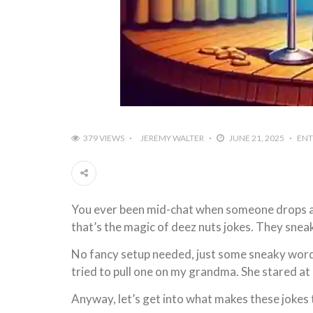
379 VIEWS
JEREMY WALTER
JUNE 21, 2025
ENT
You ever been mid-chat when someone drops a l
that’s the magic of deez nuts jokes. They snea
No fancy setup needed, just some sneaky wordp
tried to pull one on my grandma. She stared at m
Anyway, let’s get into what makes these jokes tic