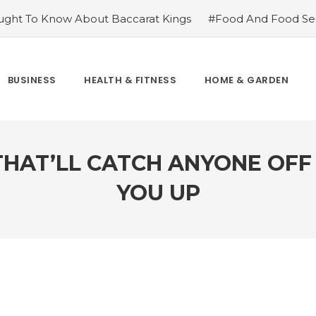
ght To Know About Baccarat Kings
#Food And Food Sec
m Famoid
#Improve Your Champions with Free skin chang
cket League
#Consider These Three Key Factors Before B
 US Company Formation
#Outdoor Supply Hardware
BUSINESS
HEALTH & FITNESS
HOME & GARDEN
easons To See Naples Podiatrist If You Suffer from Foot Pai
THAT’LL CATCH ANYONE OF
YOU UP