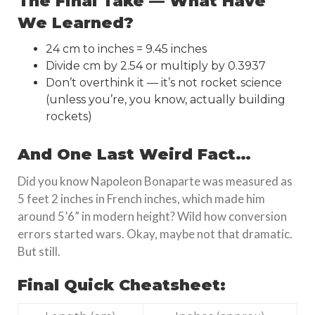
The Final Take — What Have
We Learned?
24 cm to inches = 9.45 inches
Divide cm by 2.54 or multiply by 0.3937
Don’t overthink it — it’s not rocket science
(unless you’re, you know, actually building
rockets)
And One Last Weird Fact…
Did you know Napoleon Bonaparte was measured as
5 feet 2 inches in French inches, which made him
around 5’6” in modern height? Wild how conversion
errors started wars. Okay, maybe not that dramatic.
But still.
Final Quick Cheatsheet: