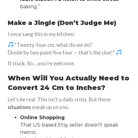
baking.”
Make a Jingle (Don’t Judge Me)
I once sang this in my kitchen:
“Twenty-four cm, what do we do?
Divide by two point five four — that’s the clue!”
It stuck. So… you’re welcome.
When Will You Actually Need to
Convert 24 Cm to Inches?
Let’s be real. This isn’t a daily crisis. But these
situations
sneak up on you.
Online Shopping
:
That US-based Etsy seller doesn’t speak
metric.