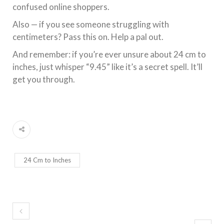
confused online shoppers.
Also — if you see someone struggling with
centimeters? Pass this on. Help a pal out.
And remember: if you’re ever unsure about 24 cm to
inches, just whisper “9.45” like it’s a secret spell. It’ll
get you through.
24 Cm to Inches