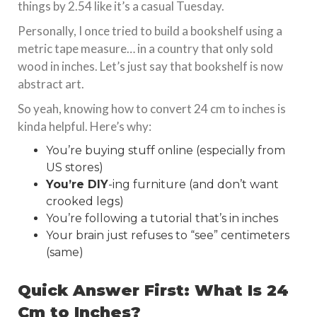
things by 2.54 like it’s a casual Tuesday.
Personally, I once tried to build a bookshelf using a
metric tape measure… in a country that only sold
wood in inches. Let’s just say that bookshelf is now
abstract art.
So yeah, knowing how to convert 24 cm to inches is
kinda helpful. Here’s why:
You’re buying stuff online (especially from
US stores)
You’re DIY
-ing furniture (and don’t want
crooked legs)
You’re following a tutorial that’s in inches
Your brain just refuses to “see” centimeters
(same)
Quick Answer First: What Is 24
Cm to Inches?