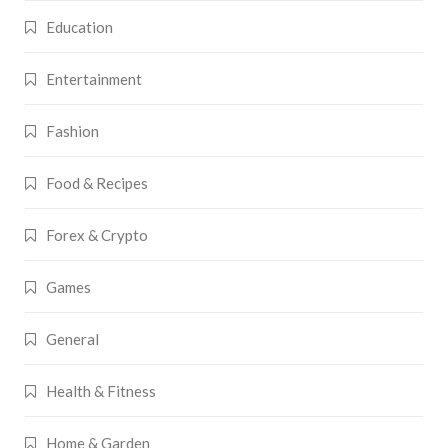
Education
Entertainment
Fashion
Food & Recipes
Forex & Crypto
Games
General
Health & Fitness
Home & Garden