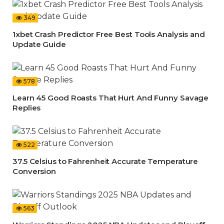
349
1xbet Crash Predictor Free Best Tools Analysis and
Update Guide
578
Learn 45 Good Roasts That Hurt And Funny Savage
Replies
522
37.5 Celsius to Fahrenheit Accurate Temperature
Conversion
563