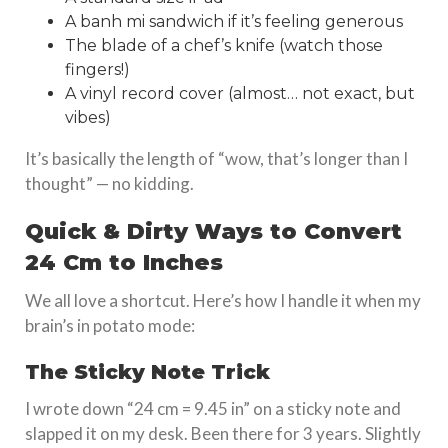
A banh mi sandwich if it’s feeling generous
The blade of a chef’s knife (watch those
fingers!)
A vinyl record cover (almost… not exact, but
vibes)
It’s basically the length of “wow, that’s longer than I
thought” — no kidding.
Quick & Dirty Ways to Convert
24 Cm to Inches
We all love a shortcut. Here’s how I handle it when my
brain’s in potato mode:
The Sticky Note Trick
I wrote down “24 cm = 9.45 in” on a sticky note and
slapped it on my desk. Been there for 3 years. Slightly