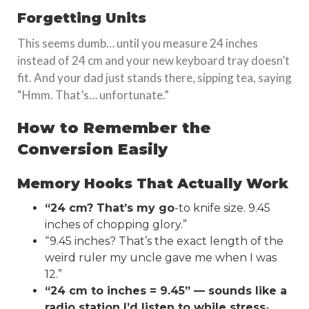
Forgetting Units
This seems dumb… until you measure 24 inches
instead of 24 cm and your new keyboard tray doesn’t
fit. And your dad just stands there, sipping tea, saying
“Hmm. That’s… unfortunate.”
How to Remember the
Conversion Easily
Memory Hooks That Actually Work
“24 cm? That’s my go
-to knife size. 9.45
inches of chopping glory.”
“9.45 inches? That’s the exact length of the
weird ruler my uncle gave me when I was
12.”
“24 cm to inches = 9.45” — sounds like a
radio station I’d listen to while stress
-