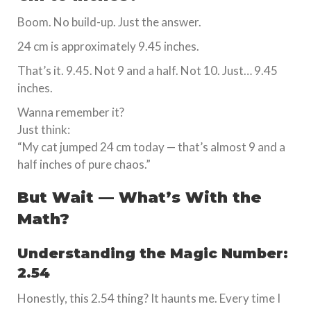
Boom. No build-up. Just the answer.
24 cm is approximately 9.45 inches.
That’s it. 9.45. Not 9 and a half. Not 10. Just… 9.45
inches.
Wanna remember it?
Just think:
“My cat jumped 24 cm today — that’s almost 9 and a
half inches of pure chaos.”
But Wait — What’s With the
Math?
Understanding the Magic Number:
2.54
Honestly, this 2.54 thing? It haunts me. Every time I