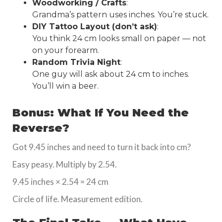
Woodworking / Crafts
:
Grandma’s pattern uses inches. You’re stuck.
DIY Tattoo Layout (don’t ask)
:
You think 24 cm looks small on paper — not
on your forearm.
Random Trivia Night
:
One guy will ask about 24 cm to inches.
You’ll win a beer.
Bonus: What If You Need the
Reverse?
Got 9.45 inches and need to turn it back into cm?
Easy peasy. Multiply by 2.54.
9.45 inches × 2.54 = 24 cm
Circle of life. Measurement edition.