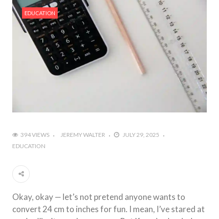
#Outdoor Supply Hardware
EDUCATION
#What Are The 4 Best Wide Toe Box Running
Shoes?
#Reasons To See Naples Podiatrist If You Suffer
from Foot Pain
394 VIEWS
JEREMY WALTER
JULY 29, 2025
EDUCATION
Okay, okay — let’s not pretend anyone wants to
convert 24 cm to inches for fun. I mean, I’ve stared at