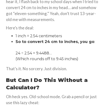
hear it, I flash back to my school days when I tried to
convert 24 cm to inches in my head… and somehow
got “eleven-something.” Yeah, don’t trust 13-year-
old me with measurements.
Here’s the deal:
1 inch = 2.54 centimeters
So to convert 24 cm to inches, you go
:
24 ÷ 2.54 = 9.4488…
(Which rounds off to 9.45 inches)
That’s it. No sorcery. Just division.
But Can I Do This Without a
Calculator?
Oh heck yes. Old-school mode. Grab a pencil or just
use this lazy cheat: