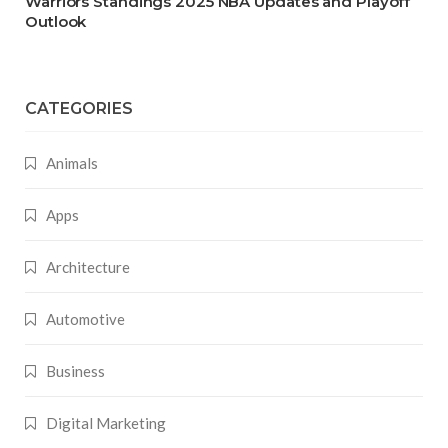
Warriors Standings 2025 NBA Updates and Playoff
Outlook
CATEGORIES
Animals
Apps
Architecture
Automotive
Business
Digital Marketing