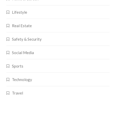
Lifestyle
Real Estate
Safety & Security
Social Media
Sports
Technology
Travel