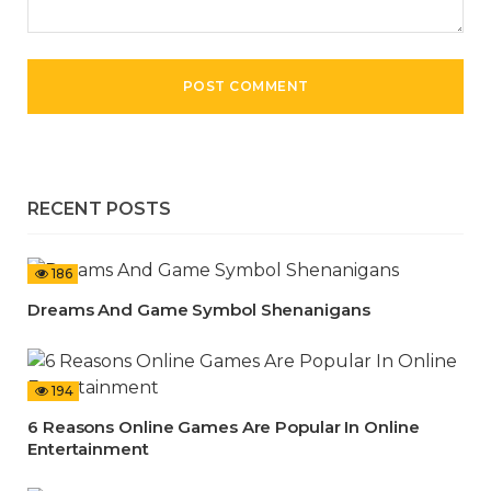
RECENT POSTS
186
Dreams And Game Symbol Shenanigans
194
6 Reasons Online Games Are Popular In Online
Entertainment