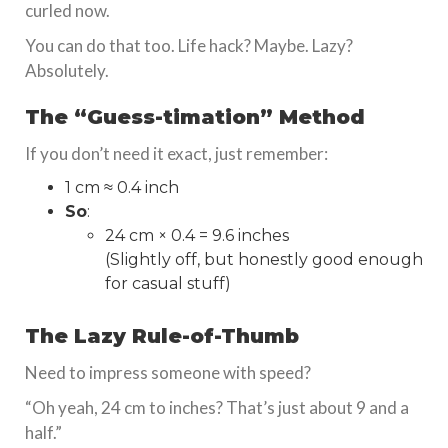
curled now.
You can do that too. Life hack? Maybe. Lazy?
Absolutely.
The “Guess-timation” Method
If you don’t need it exact, just remember:
1 cm ≈ 0.4 inch
So
:
24 cm × 0.4 = 9.6 inches
(Slightly off, but honestly good enough
for casual stuff)
The Lazy Rule-of-Thumb
Need to impress someone with speed?
“Oh yeah, 24 cm to inches? That’s just about 9 and a
half.”