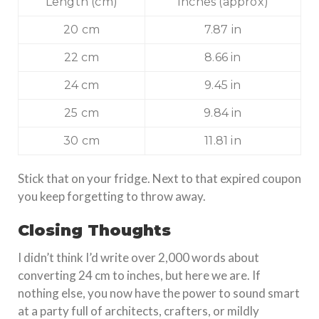
Length (cm)
Inches (approx)
20 cm
7.87 in
22 cm
8.66 in
24 cm
9.45 in
25 cm
9.84 in
30 cm
11.81 in
Stick that on your fridge. Next to that expired coupon
you keep forgetting to throw away.
Closing Thoughts
I didn’t think I’d write over 2,000 words about
converting 24 cm to inches, but here we are. If
nothing else, you now have the power to sound smart
at a party full of architects, crafters, or mildly