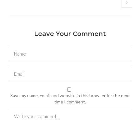
Leave Your Comment
Save my name, email, and website in this browser for the next
time I comment.