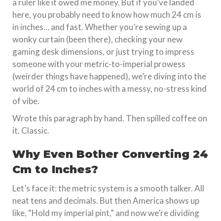
a ruler like it owed me money. But if you’ve landed
here, you probably need to know how much 24 cm is
in inches… and fast. Whether you’re sewing up a
wonky curtain (been there), checking your new
gaming desk dimensions, or just trying to impress
someone with your metric-to-imperial prowess
(weirder things have happened), we’re diving into the
world of 24 cm to inches with a messy, no-stress kind
of vibe.
Wrote this paragraph by hand. Then spilled coffee on
it. Classic.
Why Even Bother Converting 24
Cm to Inches?
Let’s face it: the metric system is a smooth talker. All
neat tens and decimals. But then America shows up
like, “Hold my imperial pint,” and now we’re dividing