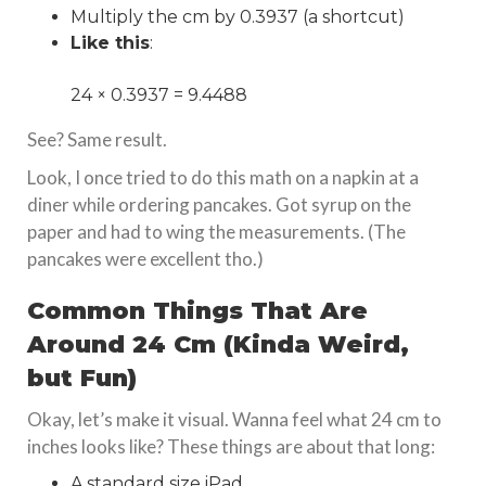
Multiply the cm by 0.3937 (a shortcut)
Like this
:
24 × 0.3937 = 9.4488
See? Same result.
Look, I once tried to do this math on a napkin at a
diner while ordering pancakes. Got syrup on the
paper and had to wing the measurements. (The
pancakes were excellent tho.)
Common Things That Are
Around 24 Cm (Kinda Weird,
but Fun)
Okay, let’s make it visual. Wanna feel what 24 cm to
inches looks like? These things are about that long:
A standard size iPad