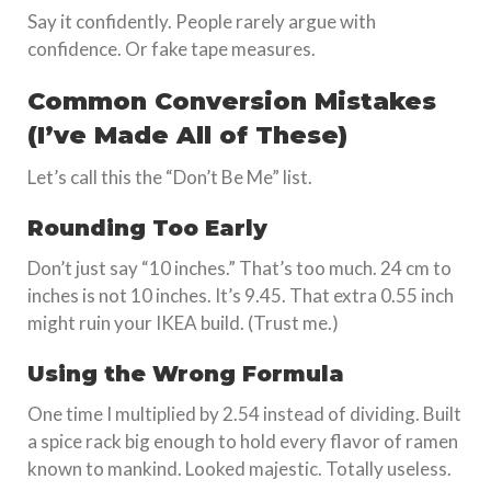
Say it confidently. People rarely argue with
confidence. Or fake tape measures.
Common Conversion Mistakes
(I’ve Made All of These)
Let’s call this the “Don’t Be Me” list.
Rounding Too Early
Don’t just say “10 inches.” That’s too much. 24 cm to
inches is not 10 inches. It’s 9.45. That extra 0.55 inch
might ruin your IKEA build. (Trust me.)
Using the Wrong Formula
One time I multiplied by 2.54 instead of dividing. Built
a spice rack big enough to hold every flavor of ramen
known to mankind. Looked majestic. Totally useless.