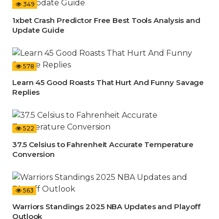
349
1xbet Crash Predictor Free Best Tools Analysis and
Update Guide
578
Learn 45 Good Roasts That Hurt And Funny Savage
Replies
522
37.5 Celsius to Fahrenheit Accurate Temperature
Conversion
563
Warriors Standings 2025 NBA Updates and Playoff
Outlook