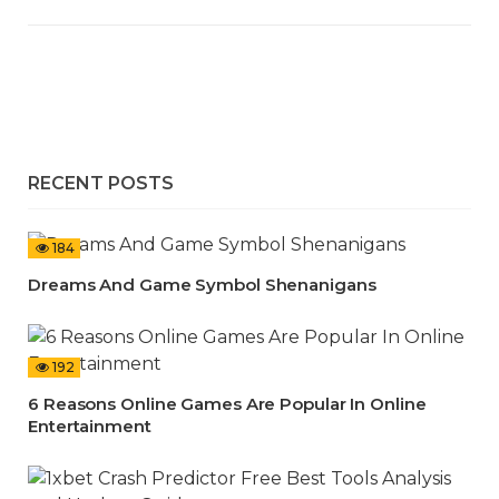
RECENT POSTS
184
Dreams And Game Symbol Shenanigans
192
6 Reasons Online Games Are Popular In Online
Entertainment