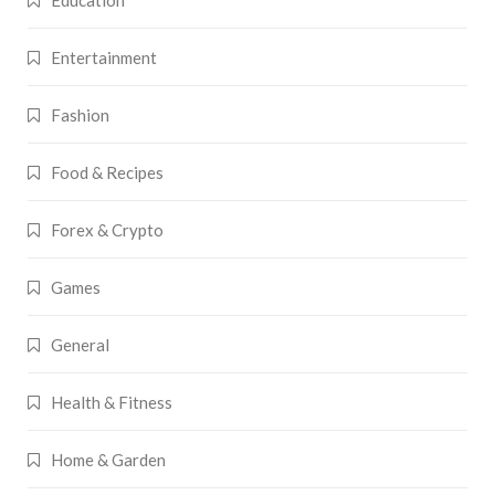
Education
Entertainment
Fashion
Food & Recipes
Forex & Crypto
Games
General
Health & Fitness
Home & Garden