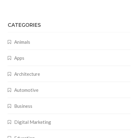
CATEGORIES
Animals
Apps
Architecture
Automotive
Business
Digital Marketing