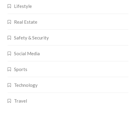
Lifestyle
Real Estate
Safety & Security
Social Media
Sports
Technology
Travel