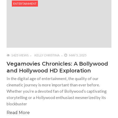
ENTERTAINMENT
#Outdoor Supply Hardware
#What Are The 4 Best Wide Toe Box Running
Shoes?
#Reasons To See Naples Podiatrist If You Suffer
from Foot Pain
1425 VIEWS
KELLY CHRISTINA
MAY 5, 2025
Vegamovies Chronicles: A Bollywood
and Hollywood HD Exploration
In the digital age of entertainment, the quality of our
cinematic journey is more important than ever before.
Whether you’re a devoted fan of Bollywood’s captivating
storytelling or a Hollywood enthusiast mesmerized by its
blockbuster
Read More