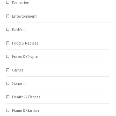
Education
Entertainment
Fashion
Food & Recipes
Forex & Crypto
Games
General
Health & Fitness
Home & Garden