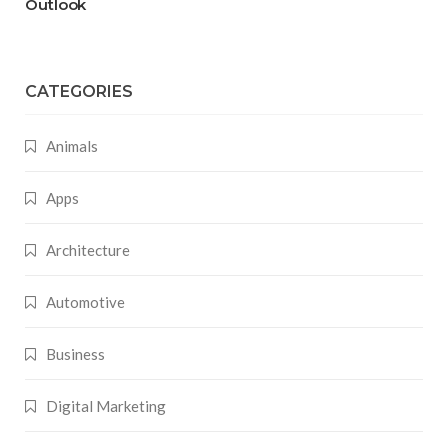
Outlook
CATEGORIES
Animals
Apps
Architecture
Automotive
Business
Digital Marketing