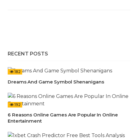
RECENT POSTS
182
Dreams And Game Symbol Shenanigans
192
6 Reasons Online Games Are Popular In Online
Entertainment