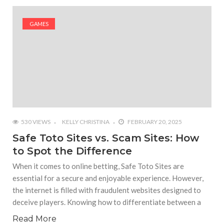
#Outdoor Supply Hardware
GAMES
#What Are The 4 Best Wide Toe Box Running
Shoes?
#Reasons To See Naples Podiatrist If You Suffer
from Foot Pain
530 VIEWS
KELLY CHRISTINA
FEBRUARY 20, 2025
Safe Toto Sites vs. Scam Sites: How
to Spot the Difference
When it comes to online betting, Safe Toto Sites are
essential for a secure and enjoyable experience. However,
the internet is filled with fraudulent websites designed to
deceive players. Knowing how to differentiate between a
Read More