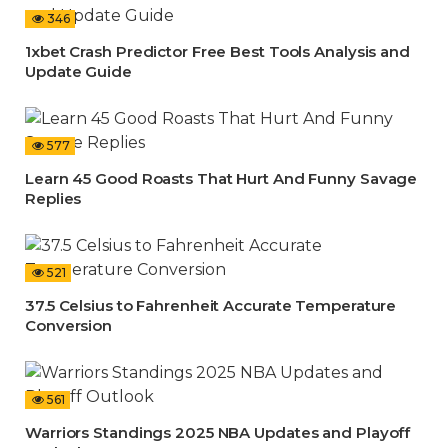
346
1xbet Crash Predictor Free Best Tools Analysis and
Update Guide
577
Learn 45 Good Roasts That Hurt And Funny Savage
Replies
521
37.5 Celsius to Fahrenheit Accurate Temperature
Conversion
561
Warriors Standings 2025 NBA Updates and Playoff