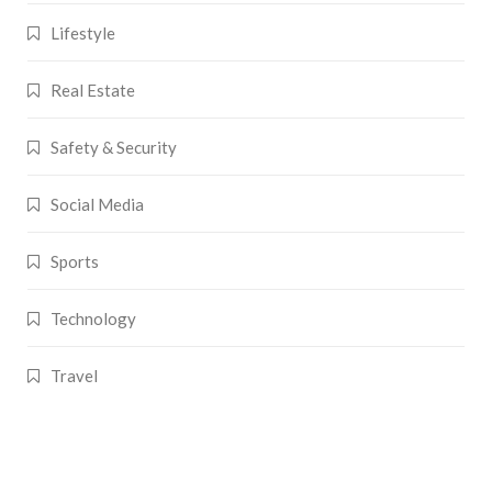
Lifestyle
Real Estate
Safety & Security
Social Media
Sports
Technology
Travel