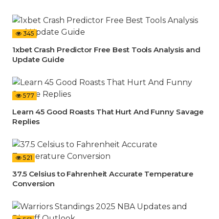
345
1xbet Crash Predictor Free Best Tools Analysis and
Update Guide
577
Learn 45 Good Roasts That Hurt And Funny Savage
Replies
521
37.5 Celsius to Fahrenheit Accurate Temperature
Conversion