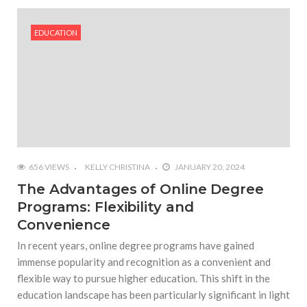
#Outdoor Supply Hardware
EDUCATION
#What Are The 4 Best Wide Toe Box Running
Shoes?
#Reasons To See Naples Podiatrist If You Suffer
from Foot Pain
656 VIEWS
KELLY CHRISTINA
JANUARY 20, 2024
The Advantages of Online Degree
Programs: Flexibility and
Convenience
In recent years, online degree programs have gained
immense popularity and recognition as a convenient and
flexible way to pursue higher education. This shift in the
education landscape has been particularly significant in light