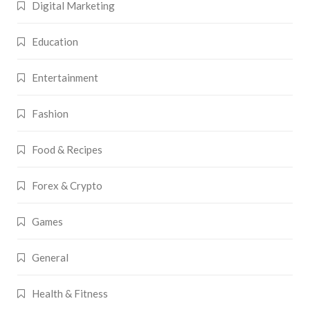
Digital Marketing
Education
Entertainment
Fashion
Food & Recipes
Forex & Crypto
Games
General
Health & Fitness