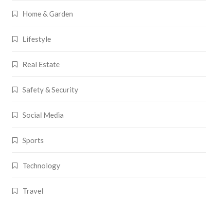
Home & Garden
Lifestyle
Real Estate
Safety & Security
Social Media
Sports
Technology
Travel