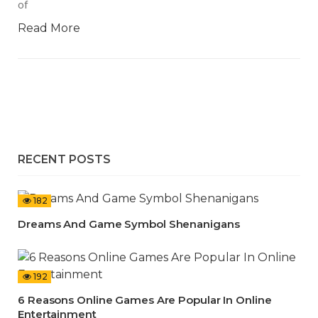
of
Read More
RECENT POSTS
182
Dreams And Game Symbol Shenanigans
192
6 Reasons Online Games Are Popular In Online
Entertainment