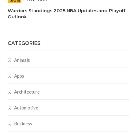
561
Warriors Standings 2025 NBA Updates and Playoff
Outlook
CATEGORIES
Animals
Apps
Architecture
Automotive
Business