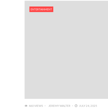
ENTERTAINMENT
460 VIEWS
JEREMY WALTER
JULY 24, 2025