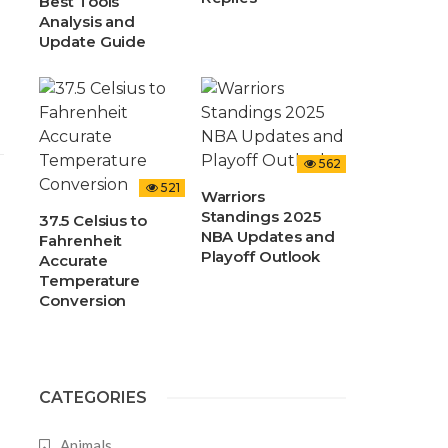
Best Tools
Analysis and
Update Guide
562
521
Warriors
Standings 2025
37.5 Celsius to
NBA Updates and
Fahrenheit
Playoff Outlook
Accurate
Temperature
Conversion
CATEGORIES
Animals