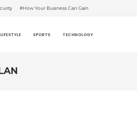
urity
#How Your Business Can Gain
er for LoL
#Bakkesmod: The Best Mod
uying Tiktok Likes
#Everything You
#What Are The 4 Best Wide Toe Box
LIFESTYLE
SPORTS
TECHNOLOGY
n
LAN