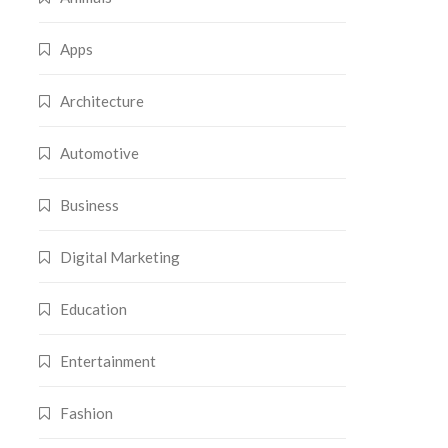
Apps
Architecture
Automotive
Business
Digital Marketing
Education
Entertainment
Fashion