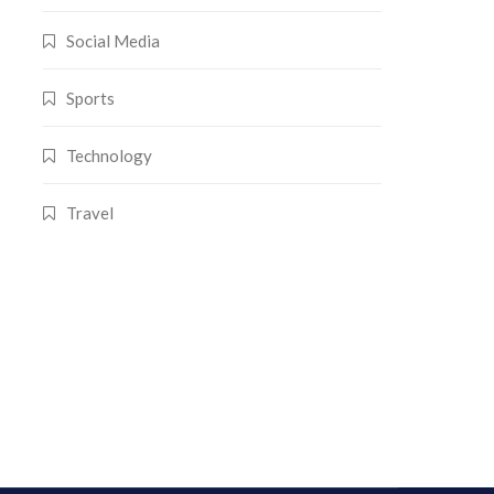
Social Media
Sports
Technology
Travel