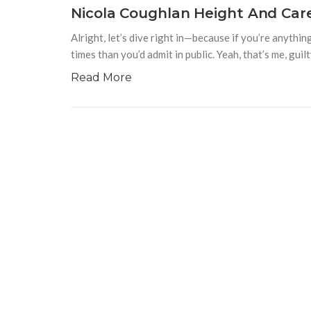
Nicola Coughlan Height And Car
Alright, let’s dive right in—because if you’re anyth
times than you’d admit in public. Yeah, that’s me, guilt
Read More