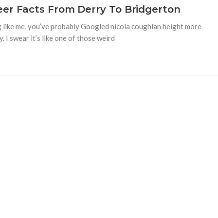
eer Facts From Derry To Bridgerton
ing like me, you’ve probably Googled nicola coughlan height more
y. I swear it’s like one of those weird