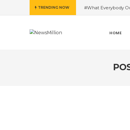
#What Everybody Ou
TRENDING NOW
Success With Aid fro
to Help You Learn Ro
Need To Know About
HOME
Running Shoes?
#R
PO