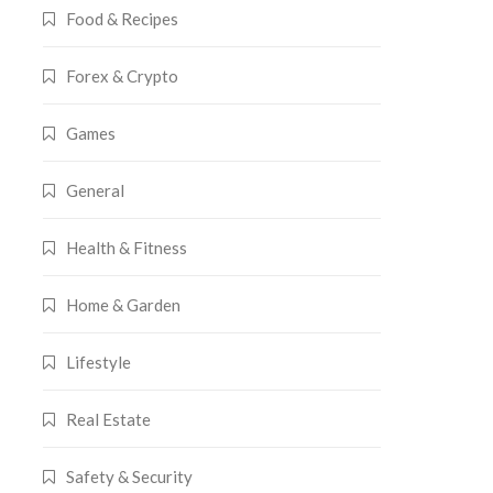
Food & Recipes
Forex & Crypto
Games
General
Health & Fitness
Home & Garden
Lifestyle
Real Estate
Safety & Security