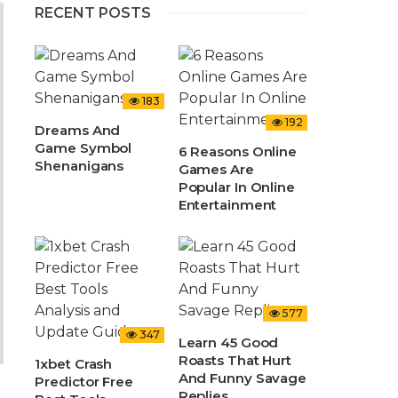
RECENT POSTS
183
192
Dreams And
Game Symbol
6 Reasons Online
Shenanigans
Games Are
Popular In Online
Entertainment
577
347
Learn 45 Good
Roasts That Hurt
1xbet Crash
And Funny Savage
Predictor Free
Replies