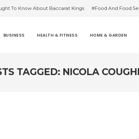
ght To Know About Baccarat Kings
#Food And Food Sec
m Famoid
#Improve Your Champions with Free skin chang
cket League
#Consider These Three Key Factors Before B
 US Company Formation
#Outdoor Supply Hardware
BUSINESS
HEALTH & FITNESS
HOME & GARDEN
easons To See Naples Podiatrist If You Suffer from Foot Pai
STS TAGGED: NICOLA COUGH