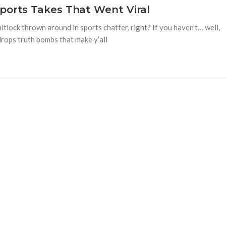
ports Takes That Went Viral
tlock thrown around in sports chatter, right? If you haven’t… well,
drops truth bombs that make y’all