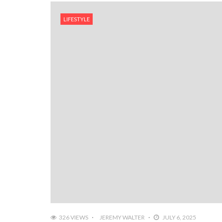
LIFESTYLE
326 VIEWS
JEREMY WALTER
JULY 6, 2025