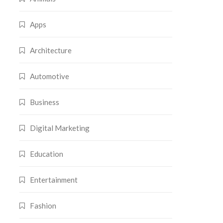
Apps
Architecture
Automotive
Business
Digital Marketing
Education
Entertainment
Fashion