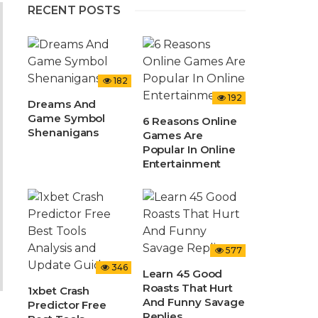
RECENT POSTS
182
192
Dreams And
Game Symbol
6 Reasons Online
Shenanigans
Games Are
Popular In Online
Entertainment
577
346
Learn 45 Good
Roasts That Hurt
1xbet Crash
And Funny Savage
Predictor Free
Replies