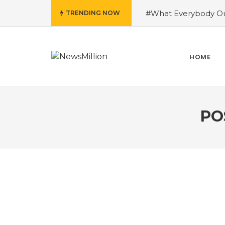
#What Everybody Ou
TRENDING NOW
Success With Aid fro
to Help You Learn Ro
Need To Know About
HOME
Running Shoes?
#R
PO