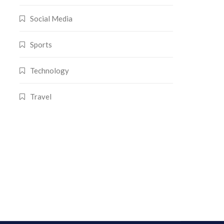
Social Media
Sports
Technology
Travel