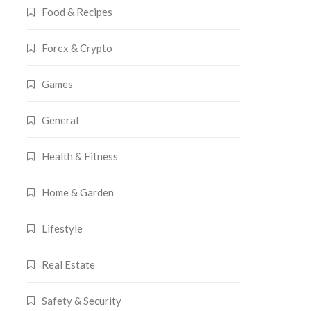
Food & Recipes
Forex & Crypto
Games
General
Health & Fitness
Home & Garden
Lifestyle
Real Estate
Safety & Security