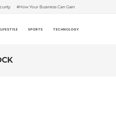
urity
#How Your Business Can Gain
er for LoL
#Bakkesmod: The Best Mod
uying Tiktok Likes
#Everything You
#What Are The 4 Best Wide Toe Box
LIFESTYLE
SPORTS
TECHNOLOGY
n
OCK