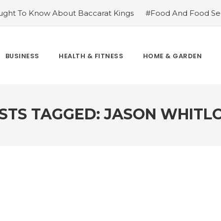
ght To Know About Baccarat Kings
#Food And Food Sec
m Famoid
#Improve Your Champions with Free skin chang
cket League
#Consider These Three Key Factors Before B
 US Company Formation
#Outdoor Supply Hardware
BUSINESS
HEALTH & FITNESS
HOME & GARDEN
easons To See Naples Podiatrist If You Suffer from Foot Pai
STS TAGGED: JASON WHITL