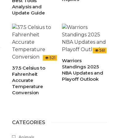
Best Tools
Analysis and
Update Guide
561
521
Warriors
Standings 2025
37.5 Celsius to
NBA Updates and
Fahrenheit
Playoff Outlook
Accurate
Temperature
Conversion
CATEGORIES
Animals