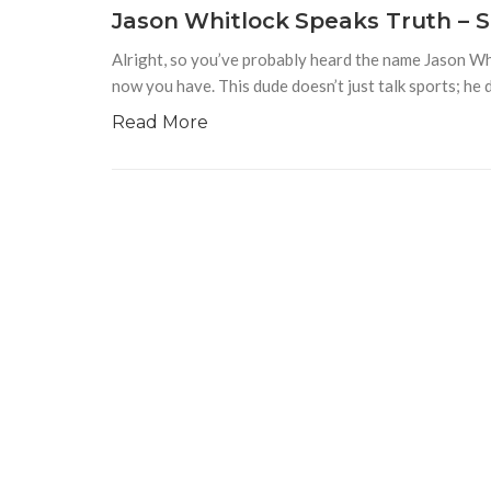
Jason Whitlock Speaks Truth – S
Alright, so you’ve probably heard the name Jason Whi
now you have. This dude doesn’t just talk sports; he 
Read More