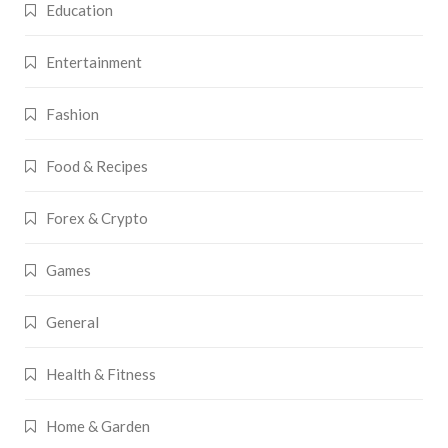
Education
Entertainment
Fashion
Food & Recipes
Forex & Crypto
Games
General
Health & Fitness
Home & Garden