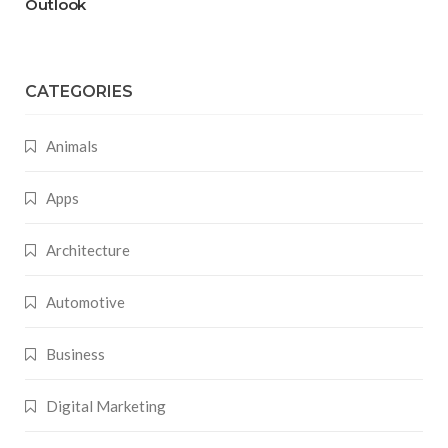
Outlook
CATEGORIES
Animals
Apps
Architecture
Automotive
Business
Digital Marketing