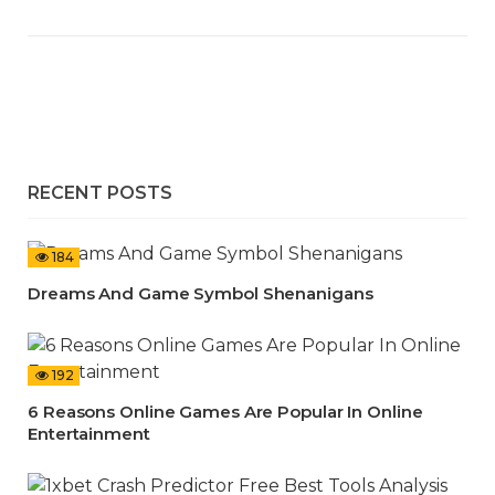
RECENT POSTS
184
Dreams And Game Symbol Shenanigans
192
6 Reasons Online Games Are Popular In Online
Entertainment