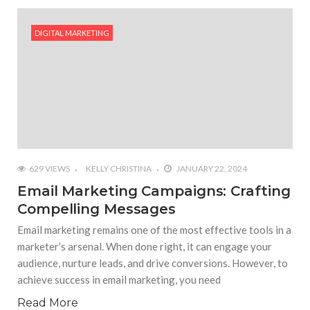
#Outdoor Supply Hardware
DIGITAL MARKETING
#What Are The 4 Best Wide Toe Box Running
Shoes?
#Reasons To See Naples Podiatrist If You Suffer
from Foot Pain
629 VIEWS
KELLY CHRISTINA
JANUARY 22, 2024
Email Marketing Campaigns: Crafting
Compelling Messages
Email marketing remains one of the most effective tools in a
marketer’s arsenal. When done right, it can engage your
audience, nurture leads, and drive conversions. However, to
achieve success in email marketing, you need
Read More