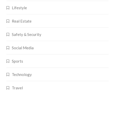
Lifestyle
Real Estate
Safety & Security
Social Media
Sports
Technology
Travel