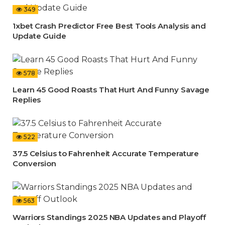
349
1xbet Crash Predictor Free Best Tools Analysis and
Update Guide
578
Learn 45 Good Roasts That Hurt And Funny Savage
Replies
522
37.5 Celsius to Fahrenheit Accurate Temperature
Conversion
563
Warriors Standings 2025 NBA Updates and Playoff