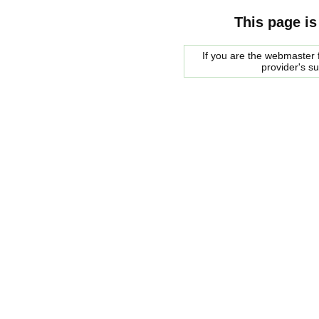
This page is
If you are the webmaster f
provider's s