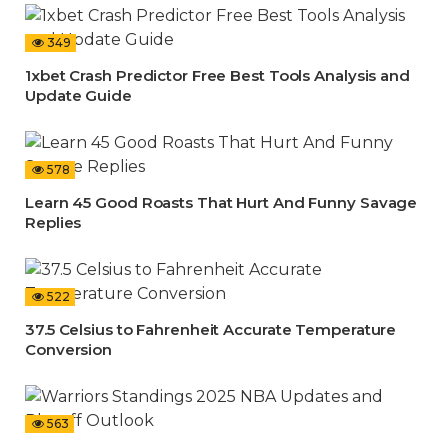
349
1xbet Crash Predictor Free Best Tools Analysis and
Update Guide
578
Learn 45 Good Roasts That Hurt And Funny Savage
Replies
522
37.5 Celsius to Fahrenheit Accurate Temperature
Conversion
563