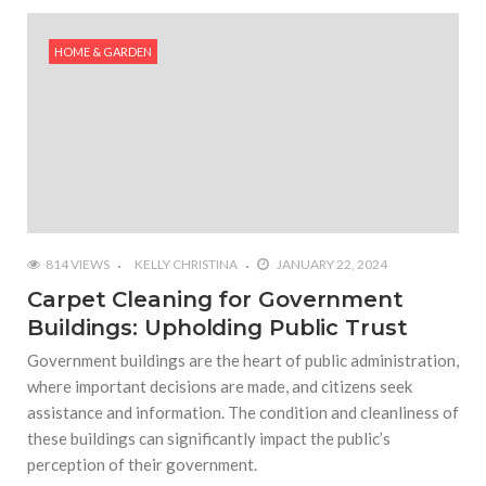
#Outdoor Supply Hardware
HOME & GARDEN
#What Are The 4 Best Wide Toe Box Running
Shoes?
#Reasons To See Naples Podiatrist If You Suffer
from Foot Pain
814 VIEWS
KELLY CHRISTINA
JANUARY 22, 2024
Carpet Cleaning for Government
Buildings: Upholding Public Trust
Government buildings are the heart of public administration,
where important decisions are made, and citizens seek
assistance and information. The condition and cleanliness of
these buildings can significantly impact the public’s
perception of their government.