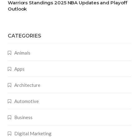
Warriors Standings 2025 NBA Updates and Playoff
Outlook
CATEGORIES
Animals
Apps
Architecture
Automotive
Business
Digital Marketing