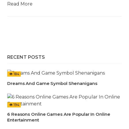
Read More
RECENT POSTS
184
Dreams And Game Symbol Shenanigans
194
6 Reasons Online Games Are Popular In Online
Entertainment