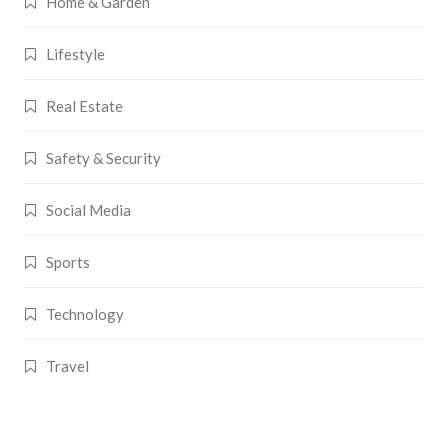
Home & Garden
Lifestyle
Real Estate
Safety & Security
Social Media
Sports
Technology
Travel