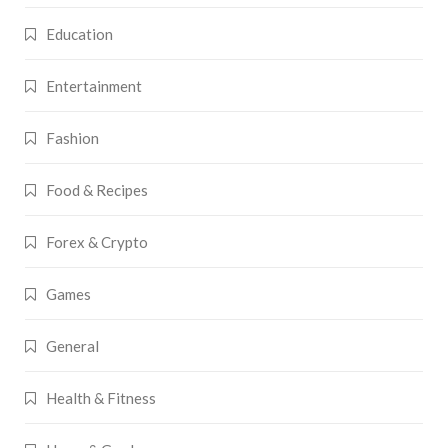
Education
Entertainment
Fashion
Food & Recipes
Forex & Crypto
Games
General
Health & Fitness