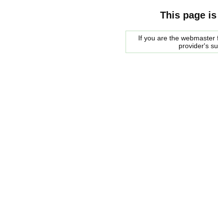
This page is
If you are the webmaster f
provider's s