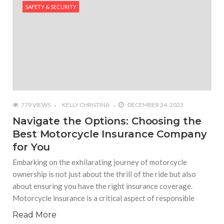
SAFETY & SECURITY
#Outdoor Supply Hardware
#What Are The 4 Best Wide Toe Box Running
Shoes?
#Reasons To See Naples Podiatrist If You Suffer
from Foot Pain
779 VIEWS
KELLY CHRISTINA
DECEMBER 24, 2023
Navigate the Options: Choosing the
Best Motorcycle Insurance Company
for You
Embarking on the exhilarating journey of motorcycle
ownership is not just about the thrill of the ride but also
about ensuring you have the right insurance coverage.
Motorcycle insurance is a critical aspect of responsible
Read More