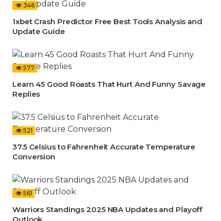
346
1xbet Crash Predictor Free Best Tools Analysis and
Update Guide
577
Learn 45 Good Roasts That Hurt And Funny Savage
Replies
521
37.5 Celsius to Fahrenheit Accurate Temperature
Conversion
561
Warriors Standings 2025 NBA Updates and Playoff
Outlook