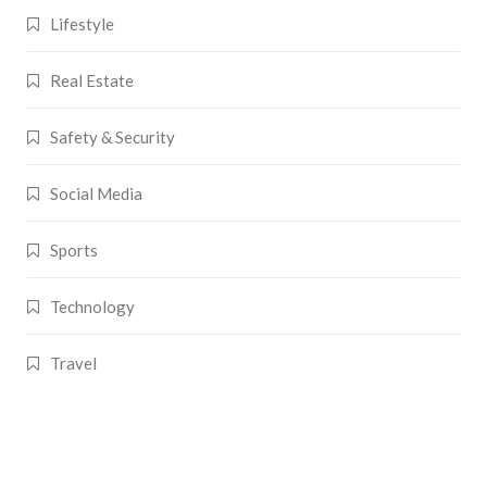
Lifestyle
Real Estate
Safety & Security
Social Media
Sports
Technology
Travel