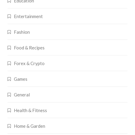
Education
Entertainment
Fashion
Food & Recipes
Forex & Crypto
Games
General
Health & Fitness
Home & Garden