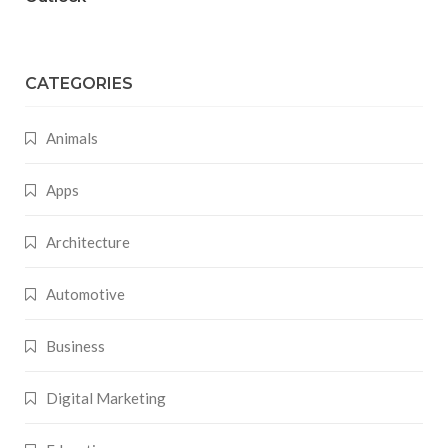
CATEGORIES
Animals
Apps
Architecture
Automotive
Business
Digital Marketing