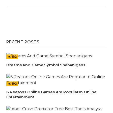
RECENT POSTS
182
Dreams And Game Symbol Shenanigans
192
6 Reasons Online Games Are Popular In Online
Entertainment