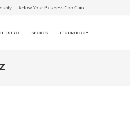
urity
#How Your Business Can Gain
er for LoL
#Bakkesmod: The Best Mod
uying Tiktok Likes
#Everything You
#What Are The 4 Best Wide Toe Box
LIFESTYLE
SPORTS
TECHNOLOGY
n
Z