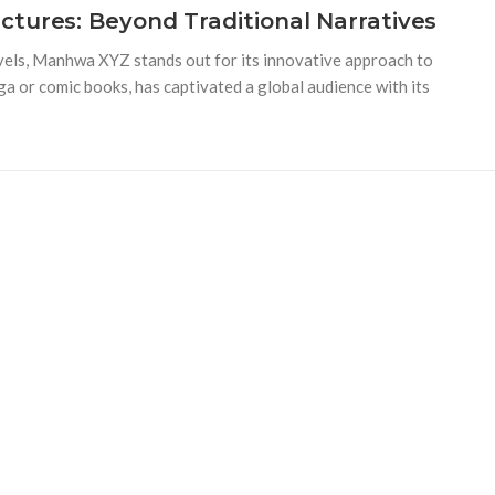
tures: Beyond Traditional Narratives
vels, Manhwa XYZ stands out for its innovative approach to
a or comic books, has captivated a global audience with its