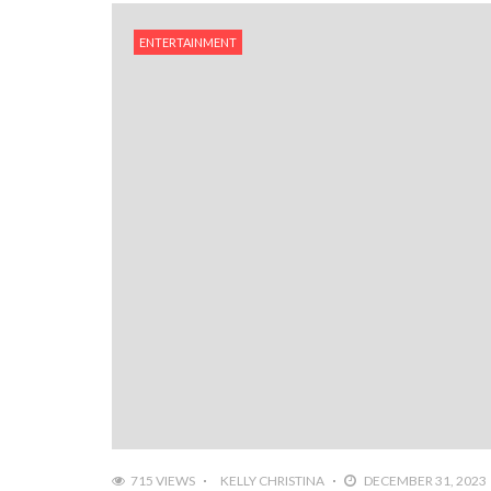
ENTERTAINMENT
715 VIEWS
KELLY CHRISTINA
DECEMBER 31, 2023