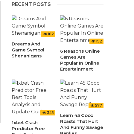
RECENT POSTS
182
192
Dreams And
Game Symbol
6 Reasons Online
Shenanigans
Games Are
Popular In Online
Entertainment
577
345
Learn 45 Good
Roasts That Hurt
1xbet Crash
And Funny Savage
Predictor Free
Replies