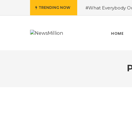
#What Everybody Ou
TRENDING NOW
Success With Aid fro
to Help You Learn Ro
Need To Know About
HOME
Running Shoes?
#R