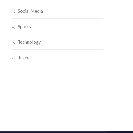
Social Media
Sports
Technology
Travel