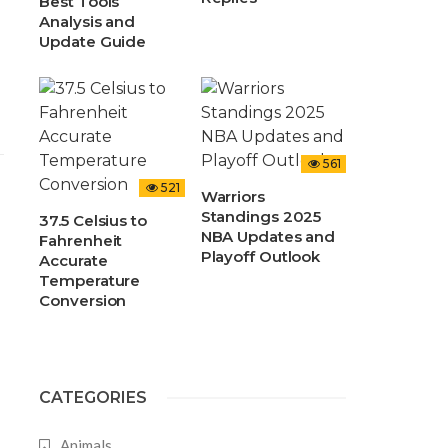
Best Tools
Analysis and
Update Guide
561
521
Warriors
Standings 2025
37.5 Celsius to
NBA Updates and
Fahrenheit
Playoff Outlook
Accurate
Temperature
Conversion
CATEGORIES
Animals