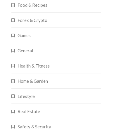
Food & Recipes
Forex & Crypto
Games
General
Health & Fitness
Home & Garden
Lifestyle
Real Estate
Safety & Security