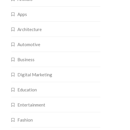
Apps
Architecture
Automotive
Business
Digital Marketing
Education
Entertainment
Fashion