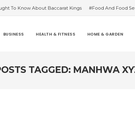
ght To Know About Baccarat Kings
#Food And Food Sec
m Famoid
#Improve Your Champions with Free skin chang
cket League
#Consider These Three Key Factors Before B
 US Company Formation
#Outdoor Supply Hardware
BUSINESS
HEALTH & FITNESS
HOME & GARDEN
easons To See Naples Podiatrist If You Suffer from Foot Pai
POSTS TAGGED: MANHWA XY