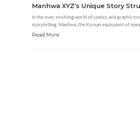
Manhwa XYZ’s Unique Story Struc
In the ever-evolving world of comics and graphic no
storytelling. Manhwa, the Korean equivalent of mang
Read More