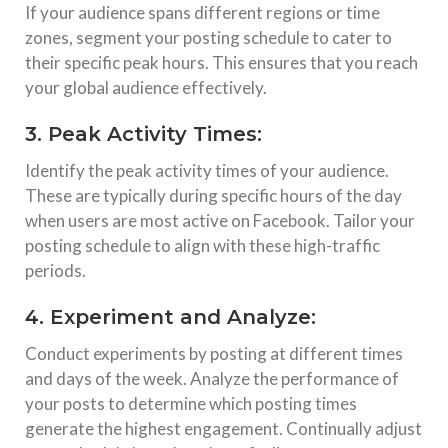
If your audience spans different regions or time
zones, segment your posting schedule to cater to
their specific peak hours. This ensures that you reach
your global audience effectively.
3. Peak Activity Times:
Identify the peak activity times of your audience.
These are typically during specific hours of the day
when users are most active on Facebook. Tailor your
posting schedule to align with these high-traffic
periods.
4. Experiment and Analyze:
Conduct experiments by posting at different times
and days of the week. Analyze the performance of
your posts to determine which posting times
generate the highest engagement. Continually adjust