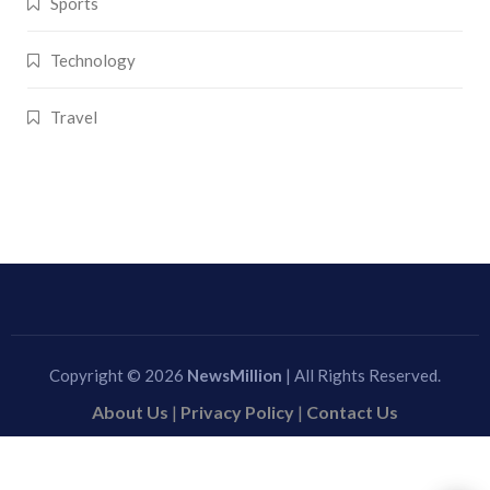
Sports
Technology
Travel
Copyright © 2026
NewsMillion
| All Rights Reserved.
About Us
|
Privacy Policy
|
Contact Us