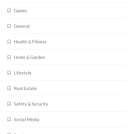
Games
General
Health & Fitness
Home & Garden
Lifestyle
Real Estate
Safety & Security
Social Media