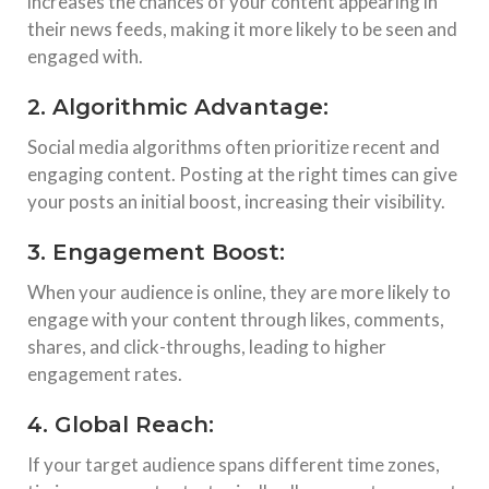
increases the chances of your content appearing in
their news feeds, making it more likely to be seen and
engaged with.
2. Algorithmic Advantage:
Social media algorithms often prioritize recent and
engaging content. Posting at the right times can give
your posts an initial boost, increasing their visibility.
3. Engagement Boost:
When your audience is online, they are more likely to
engage with your content through likes, comments,
shares, and click-throughs, leading to higher
engagement rates.
4. Global Reach:
If your target audience spans different time zones,