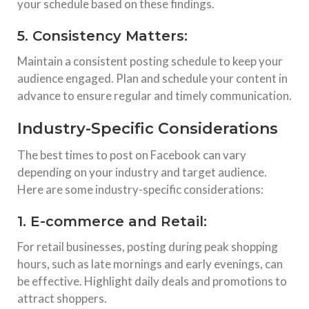
your schedule based on these findings.
5. Consistency Matters:
Maintain a consistent posting schedule to keep your
audience engaged. Plan and schedule your content in
advance to ensure regular and timely communication.
Industry-Specific Considerations
The best times to post on Facebook can vary
depending on your industry and target audience.
Here are some industry-specific considerations:
1. E-commerce and Retail:
For retail businesses, posting during peak shopping
hours, such as late mornings and early evenings, can
be effective. Highlight daily deals and promotions to
attract shoppers.