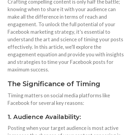
Crafting compelling content is only half the battle;
knowing when to share it with your audience can
make all the difference in terms of reach and
engagement. To unlock the full potential of your
Facebook marketing strategy, it’s essential to
understand the art and science of timing your posts
effectively. In this article, we’ll explore the
engagement equation and provide you with insights
and strategies to time your Facebook posts for
maximum success.
The Significance of Timing
Timing matters on social media platforms like
Facebook for several key reasons:
1. Audience Availability:
Posting when your target audience is most active