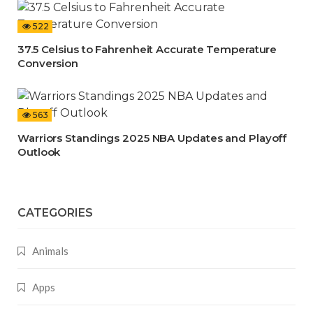
522
37.5 Celsius to Fahrenheit Accurate Temperature
Conversion
563
Warriors Standings 2025 NBA Updates and Playoff
Outlook
CATEGORIES
Animals
Apps