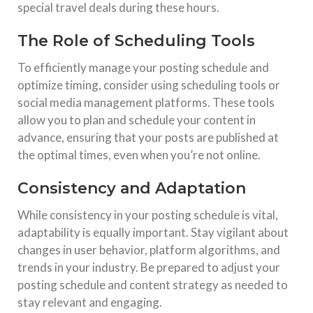
special travel deals during these hours.
The Role of Scheduling Tools
To efficiently manage your posting schedule and
optimize timing, consider using scheduling tools or
social media management platforms. These tools
allow you to plan and schedule your content in
advance, ensuring that your posts are published at
the optimal times, even when you’re not online.
Consistency and Adaptation
While consistency in your posting schedule is vital,
adaptability is equally important. Stay vigilant about
changes in user behavior, platform algorithms, and
trends in your industry. Be prepared to adjust your
posting schedule and content strategy as needed to
stay relevant and engaging.