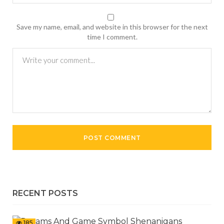
Save my name, email, and website in this browser for the next
time I comment.
RECENT POSTS
185