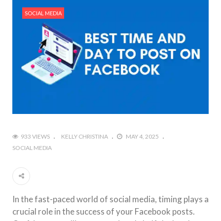
#Outdoor Supply Hardware
SOCIAL MEDIA
#What Are The 4 Best Wide Toe Box Running
Shoes?
#Reasons To See Naples Podiatrist If You Suffer
from Foot Pain
933 VIEWS
KELLY CHRISTINA
MAY 4, 2025
SOCIAL MEDIA
In the fast-paced world of social media, timing plays a
crucial role in the success of your Facebook posts.