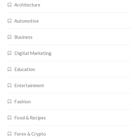
Architecture
Automotive
Business
Digital Marketing
Education
Entertainment
Fashion
Food & Recipes
Forex & Crypto