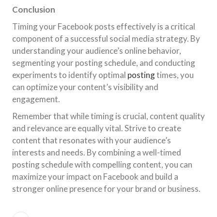
Conclusion
Timing your Facebook posts effectively is a critical
component of a successful social media strategy. By
understanding your audience’s online behavior,
segmenting your posting schedule, and conducting
experiments to identify optimal
posting
times, you
can optimize your content’s visibility and
engagement.
Remember that while timing is crucial, content quality
and relevance are equally vital. Strive to create
content that resonates with your audience’s
interests and needs. By combining a well-timed
posting schedule with compelling content, you can
maximize your impact on Facebook and build a
stronger online presence for your brand or business.