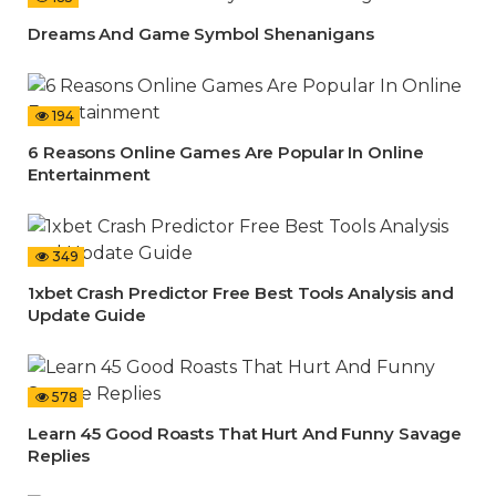
Dreams And Game Symbol Shenanigans
194
6 Reasons Online Games Are Popular In Online
Entertainment
349
1xbet Crash Predictor Free Best Tools Analysis and
Update Guide
578
Learn 45 Good Roasts That Hurt And Funny Savage
Replies