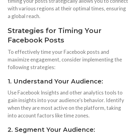
timing your posts strategically allows you to connect
with various regions at their optimal times, ensuring
a global reach.
Strategies for Timing Your
Facebook Posts
To effectively time your Facebook posts and
maximize engagement, consider implementing the
following strategies:
1. Understand Your Audience:
Use Facebook Insights and other analytics tools to
gain insights into your audience’s behavior. Identify
when they are most active on the platform, taking
into account factors like time zones.
2. Segment Your Audience: