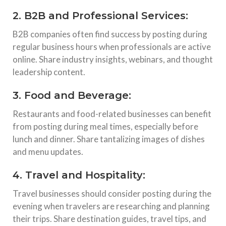
2. B2B and Professional Services:
B2B companies often find success by posting during
regular business hours when professionals are active
online. Share industry insights, webinars, and thought
leadership content.
3. Food and Beverage:
Restaurants and food-related businesses can benefit
from posting during meal times, especially before
lunch and dinner. Share tantalizing images of dishes
and menu updates.
4. Travel and Hospitality:
Travel businesses should consider posting during the
evening when travelers are researching and planning
their trips. Share destination guides, travel tips, and