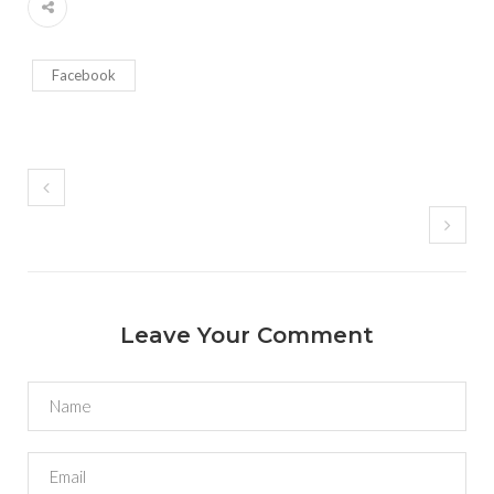
Facebook
Leave Your Comment