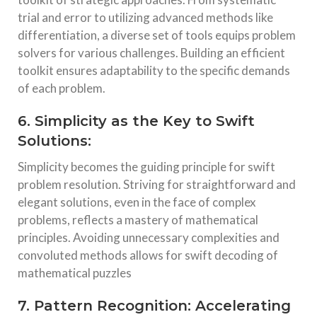
trial and error to utilizing advanced methods like
differentiation, a diverse set of tools equips problem
solvers for various challenges. Building an efficient
toolkit ensures adaptability to the specific demands
of each problem.
6. Simplicity as the Key to Swift
Solutions:
Simplicity becomes the guiding principle for swift
problem resolution. Striving for straightforward and
elegant solutions, even in the face of complex
problems, reflects a mastery of mathematical
principles. Avoiding unnecessary complexities and
convoluted methods allows for swift decoding of
mathematical puzzles
7. Pattern Recognition: Accelerating