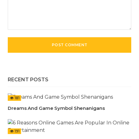
RECENT POSTS
181
Dreams And Game Symbol Shenanigans
191