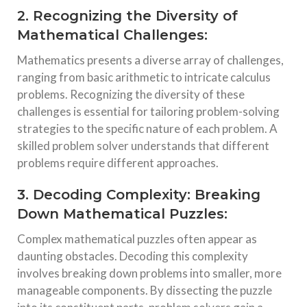
2. Recognizing the Diversity of
Mathematical Challenges:
Mathematics presents a diverse array of challenges,
ranging from basic arithmetic to intricate calculus
problems. Recognizing the diversity of these
challenges is essential for tailoring problem-solving
strategies to the specific nature of each problem. A
skilled problem solver understands that different
problems require different approaches.
3. Decoding Complexity: Breaking
Down Mathematical Puzzles:
Complex mathematical puzzles often appear as
daunting obstacles. Decoding this complexity
involves breaking down problems into smaller, more
manageable components. By dissecting the puzzle