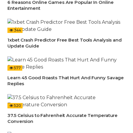
6 Reasons Online Games Are Popular In Online
Entertainment
344
1xbet Crash Predictor Free Best Tools Analysis and
Update Guide
577
Learn 45 Good Roasts That Hurt And Funny Savage
Replies
520
37.5 Celsius to Fahrenheit Accurate Temperature
Conversion