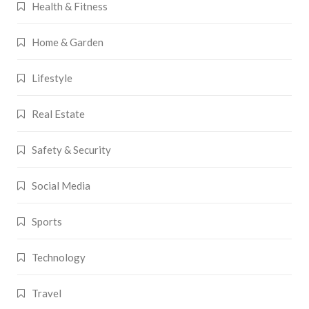
Health & Fitness
Home & Garden
Lifestyle
Real Estate
Safety & Security
Social Media
Sports
Technology
Travel