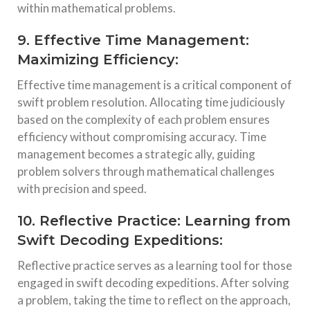
within mathematical problems.
9. Effective Time Management:
Maximizing Efficiency:
Effective time management is a critical component of
swift problem resolution. Allocating time judiciously
based on the complexity of each problem ensures
efficiency without compromising accuracy. Time
management becomes a strategic ally, guiding
problem solvers through mathematical challenges
with precision and speed.
10. Reflective Practice: Learning from
Swift Decoding Expeditions:
Reflective practice serves as a learning tool for those
engaged in swift decoding expeditions. After solving
a problem, taking the time to reflect on the approach,