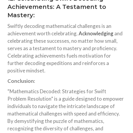
Achievements: A Testament to
Mastery:
Swiftly decoding mathematical challenges is an
achievement worth celebrating.
Acknowledging
and
celebrating these successes, no matter how small,
serves as a testament to mastery and proficiency.
Celebrating achievements fuels motivation for
further decoding expeditions and reinforces a
positive mindset.
Conclusion:
“Mathematics Decoded: Strategies for Swift
Problem Resolution” is a guide designed to empower
individuals to navigate the intricate landscape of
mathematical challenges with speed and efficiency.
By demystifying the puzzle of mathematics,
recognizing the diversity of challenges, and