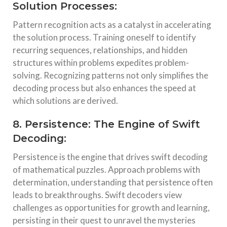
Solution Processes:
Pattern recognition acts as a catalyst in accelerating
the solution process. Training oneself to identify
recurring sequences, relationships, and hidden
structures within problems expedites problem-
solving. Recognizing patterns not only simplifies the
decoding process but also enhances the speed at
which solutions are derived.
8. Persistence: The Engine of Swift
Decoding:
Persistence is the engine that drives swift decoding
of mathematical puzzles. Approach problems with
determination, understanding that persistence often
leads to breakthroughs. Swift decoders view
challenges as opportunities for growth and learning,
persisting in their quest to unravel the mysteries