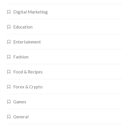
Digital Marketing
Education
Entertainment
Fashion
Food & Recipes
Forex & Crypto
Games
General