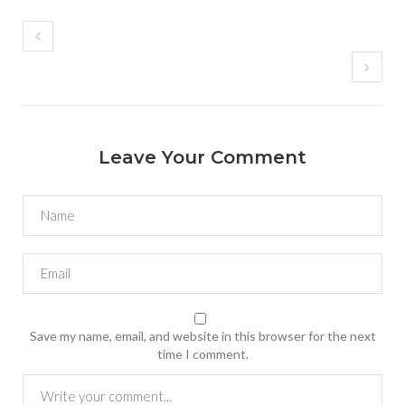
Leave Your Comment
Save my name, email, and website in this browser for the next
time I comment.