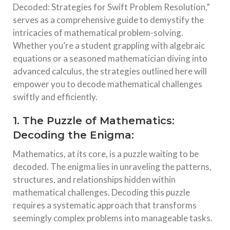
Decoded: Strategies for Swift Problem Resolution,”
serves as a comprehensive guide to demystify the
intricacies of mathematical problem-solving.
Whether you’re a student grappling with algebraic
equations or a seasoned mathematician diving into
advanced calculus, the strategies outlined here will
empower you to decode mathematical challenges
swiftly and efficiently.
1. The Puzzle of Mathematics:
Decoding the Enigma:
Mathematics, at its core, is a puzzle waiting to be
decoded. The enigma lies in unraveling the patterns,
structures, and relationships hidden within
mathematical challenges. Decoding this puzzle
requires a systematic approach that transforms
seemingly complex problems into manageable tasks.