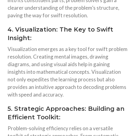
into its constituent parts, problem solvers gain a
clearer understanding of the problem’s structure,
paving the way for swift resolution.
4. Visualization: The Key to Swift
Insight:
Visualization emerges as a key tool for swift problem
resolution. Creating mental images, drawing
diagrams, and using visual aids help in gaining
insights into mathematical concepts. Visualization
not only expedites the learning process but also
provides an intuitive approach to decoding problems
with speed and accuracy.
5. Strategic Approaches: Building an
Efficient Toolkit:
Problem-solving efficiency relies on a versatile
toolkit of strategic approaches. From systematic