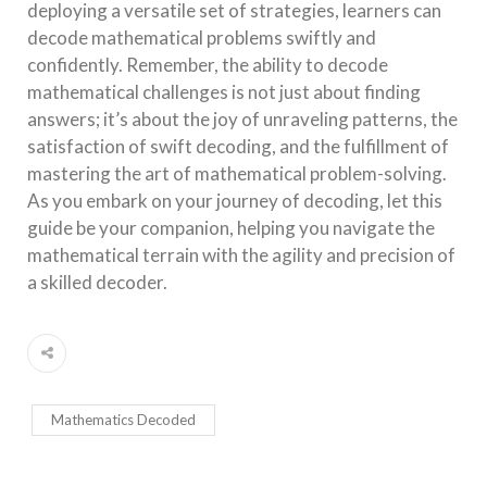
deploying a versatile set of strategies, learners can
decode mathematical problems swiftly and
confidently. Remember, the ability to decode
mathematical challenges is not just about finding
answers; it’s about the joy of unraveling patterns, the
satisfaction of swift decoding, and the fulfillment of
mastering the art of mathematical problem-solving.
As you embark on your journey of decoding, let this
guide be your companion, helping you navigate the
mathematical terrain with the agility and precision of
a skilled decoder.
Mathematics Decoded