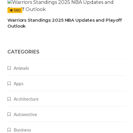
560
Warriors Standings 2025 NBA Updates and Playoff
Outlook
CATEGORIES
Animals
Apps
Architecture
Automotive
Business