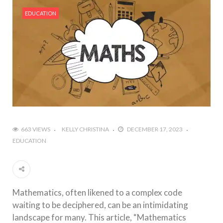
#Outdoor Supply Hardware
EDUCATION
#What Are The 4 Best Wide Toe Box Running
Shoes?
#Reasons To See Naples Podiatrist If You Suffer
from Foot Pain
663 VIEWS
KELLY CHRISTINA
DECEMBER 17, 2023
EDUCATION
Mathematics, often likened to a complex code
waiting to be deciphered, can be an intimidating
landscape for many. This article, “Mathematics