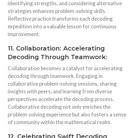
identifying strengths, and considering alternative
strategies enhances problem-solving skills.
Reflective practice transforms each decoding
expedition into a valuable lesson for continuous
improvement.
11. Collaboration: Accelerating
Decoding Through Teamwork:
Collaboration becomes a catalyst for accelerating
decoding through teamwork. Engaging in
collaborative problem-solving sessions, sharing
insights with peers, and learning from diverse
perspectives accelerate the decoding process.
Collaborative decoding not only enriches the
problem-solving experience but also fosters a sense
of community within the mathematical realm.
12. Celebrating Swift Decoding